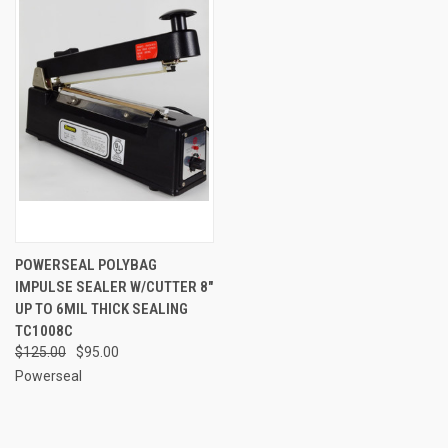
POWERSEAL POLYBAG
IMPULSE SEALER W/CUTTER 8"
UP TO 6MIL THICK SEALING
TC1008C
$125.00
$95.00
Powerseal