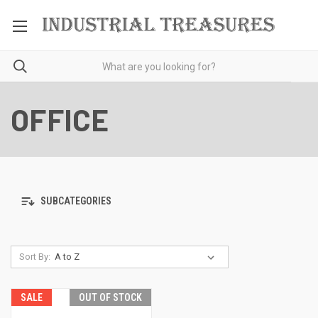
OFFICE
SUBCATEGORIES
Sort By:
SALE
OUT OF STOCK