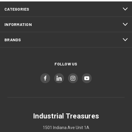
CATEGORIES
INFORMATION
BRANDS
FOLLOW US
Industrial Treasures
1501 Indiana Ave Unit 1A