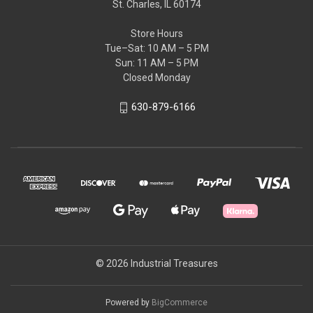
St. Charles, IL 60174
Store Hours
Tue–Sat: 10 AM – 5 PM
Sun: 11 AM – 5 PM
Closed Monday
630-879-6166
© 2026 Industrial Treasures
Powered by
BigCommerce