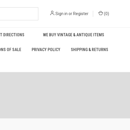
Sign in
or
Register
(
0
)
T DIRECTIONS
WE BUY VINTAGE & ANTIQUE ITEMS
ONS OF SALE
PRIVACY POLICY
SHIPPING & RETURNS