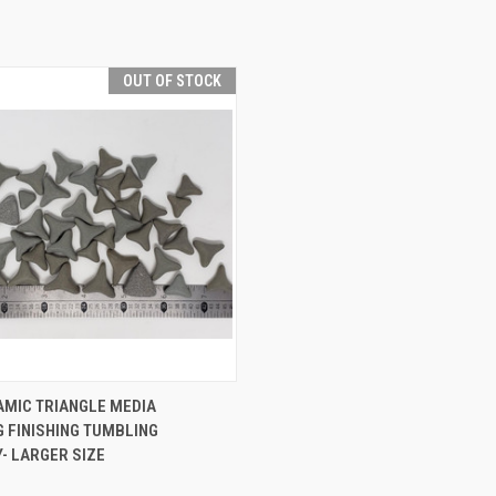
OUT OF STOCK
QUICK VIEW
AMIC TRIANGLE MEDIA
 FINISHING TUMBLING
e
- LARGER SIZE