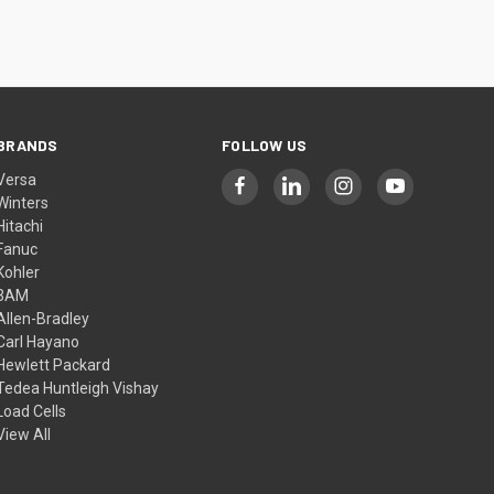
BRANDS
FOLLOW US
Versa
Winters
Hitachi
Fanuc
Kohler
3AM
Allen-Bradley
Carl Hayano
Hewlett Packard
Tedea Huntleigh Vishay
Load Cells
View All