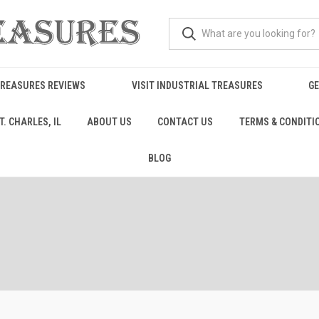
TREASURES REVIEWS
VISIT INDUSTRIAL TREASURES
GE
. CHARLES, IL
ABOUT US
CONTACT US
TERMS & CONDITI
BLOG