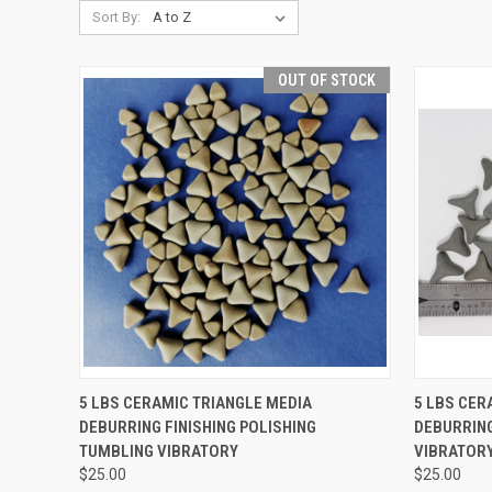
Sort By:
OUT OF STOCK
QUICK VIEW
5 LBS CERAMIC TRIANGLE MEDIA
5 LBS CER
DEBURRING FINISHING POLISHING
DEBURRING
Compare
Compar
TUMBLING VIBRATORY
VIBRATORY
$25.00
$25.00