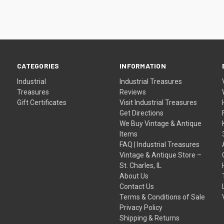
CATEGORIES
INFORMATION
Industrial
Industrial Treasures
Treasures
Reviews
Gift Certificates
Visit Industrial Treasures
Get Directions
We Buy Vintage & Antique
Items
FAQ | Industrial Treasures
Vintage & Antique Store –
St. Charles, IL
About Us
Contact Us
Terms & Conditions of Sale
Privacy Policy
Shipping & Returns