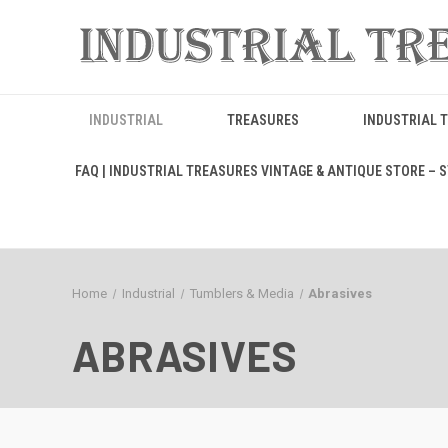
INDUSTRIAL
TREASURES
INDUSTRIAL 
FAQ | INDUSTRIAL TREASURES VINTAGE & ANTIQUE STORE – ST
Home
Industrial
Tumblers & Media
Abrasives
ABRASIVES