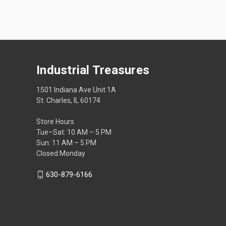
Industrial Treasures
1501 Indiana Ave Unit 1A
St. Charles, IL 60174
Store Hours
Tue–Sat: 10 AM – 5 PM
Sun: 11 AM – 5 PM
Closed Monday
630-879-6166