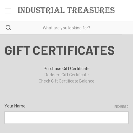
GIFT CERTIFICATES
Purchase Gift Certificate
Redeem Gift Certificate
Check Gift Certificate Balance
Your Name
REQUIRED