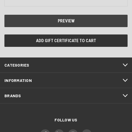
CATEGORIES
INFORMATION
BRANDS
FOLLOW US