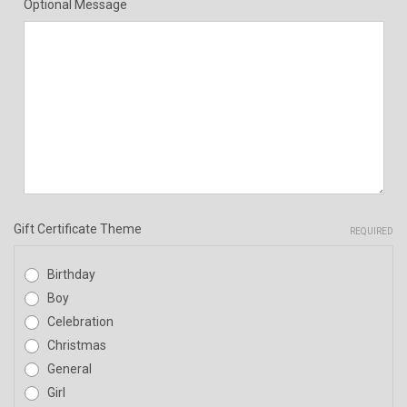
Optional Message
Gift Certificate Theme
REQUIRED
Birthday
Boy
Celebration
Christmas
General
Girl