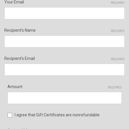
Your Email
REQUIRED
Recipient's Name
REQUIRED
Recipient's Email
REQUIRED
Amount
REQUIRED
I agree that Gift Certificates are nonrefundable