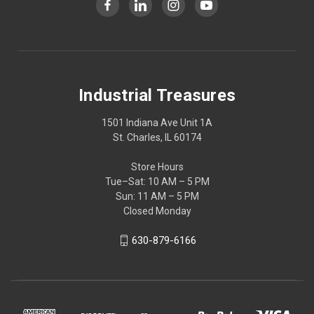
Industrial Treasures
1501 Indiana Ave Unit 1A
St. Charles, IL 60174
Store Hours
Tue–Sat: 10 AM – 5 PM
Sun: 11 AM – 5 PM
Closed Monday
630-879-6166