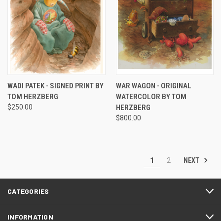
WADI PATEK - SIGNED PRINT BY
WAR WAGON - ORIGINAL
TOM HERZBERG
WATERCOLOR BY TOM
$250.00
HERZBERG
$800.00
NEXT
1
2
CATEGORIES
INFORMATION