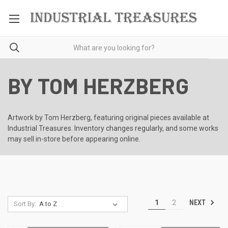
BY TOM HERZBERG
Artwork by Tom Herzberg, featuring original pieces available at
Industrial Treasures. Inventory changes regularly, and some works
may sell in-store before appearing online.
NEXT
1
2
Sort By: