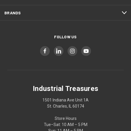
BRANDS
FOLLOW US
Industrial Treasures
1501 Indiana Ave Unit 1A
St. Charles, IL 60174
Store Hours
Tue–Sat: 10 AM – 5 PM
Sun: 11 AM – 5 PM