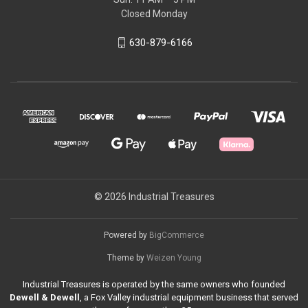
Closed Monday
630-879-6166
© 2026 Industrial Treasures
Powered by
BigCommerce
Theme by
Weizen Young
Industrial Treasures is operated by the same owners who founded
Dewell & Dewell
, a Fox Valley industrial equipment business that served