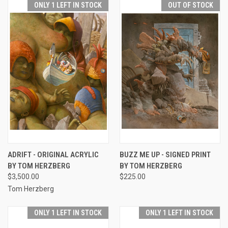
ONLY 1 LEFT IN STOCK
OUT OF STOCK
ADRIFT - ORIGINAL ACRYLIC
BUZZ ME UP - SIGNED PRINT
BY TOM HERZBERG
BY TOM HERZBERG
$3,500.00
$225.00
Tom Herzberg
ONLY 1 LEFT IN STOCK
ONLY 1 LEFT IN STOCK