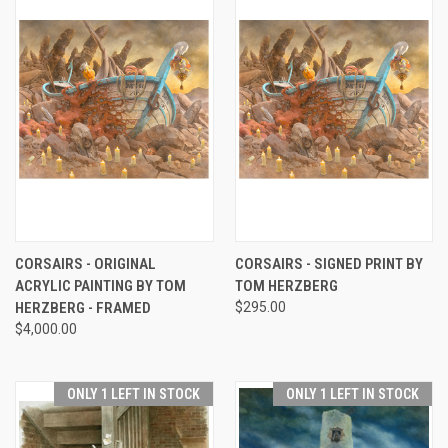
CORSAIRS - ORIGINAL
CORSAIRS - SIGNED PRINT BY
ACRYLIC PAINTING BY TOM
TOM HERZBERG
HERZBERG - FRAMED
$295.00
$4,000.00
ONLY 1 LEFT IN STOCK
ONLY 1 LEFT IN STOCK