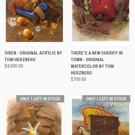
SIREN - ORIGINAL ACRYLIC BY
THERE’S A NEW SHERIFF IN
TOM HERZBERG
TOWN - ORIGINAL
$4,000.00
WATERCOLOR BY TOM
HERZBERG
$700.00
ONLY 1 LEFT IN STOCK
ONLY 1 LEFT IN STOCK