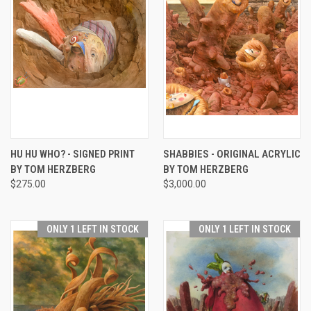
HU HU WHO? - SIGNED PRINT
SHABBIES - ORIGINAL ACRYLIC
BY TOM HERZBERG
BY TOM HERZBERG
$275.00
$3,000.00
ONLY 1 LEFT IN STOCK
ONLY 1 LEFT IN STOCK