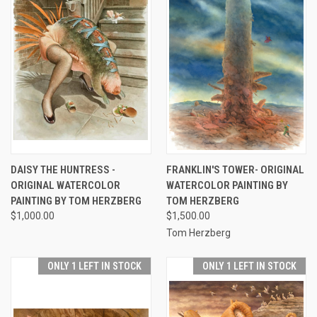
DAISY THE HUNTRESS -
FRANKLIN'S TOWER- ORIGINAL
ORIGINAL WATERCOLOR
WATERCOLOR PAINTING BY
PAINTING BY TOM HERZBERG
TOM HERZBERG
$1,000.00
$1,500.00
Tom Herzberg
ONLY 1 LEFT IN STOCK
ONLY 1 LEFT IN STOCK