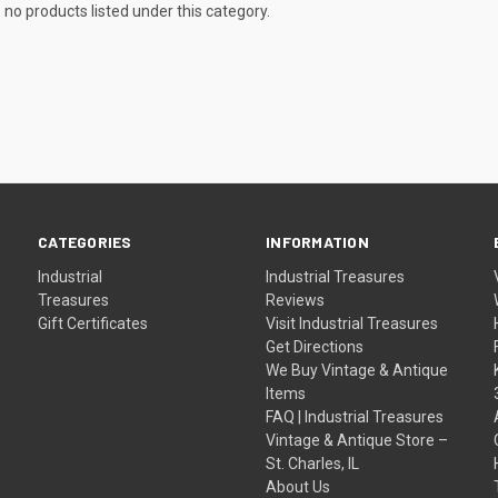
 no products listed under this category.
CATEGORIES
INFORMATION
Industrial
Industrial Treasures
Treasures
Reviews
Gift Certificates
Visit Industrial Treasures
Get Directions
We Buy Vintage & Antique
Items
FAQ | Industrial Treasures
Vintage & Antique Store –
St. Charles, IL
About Us