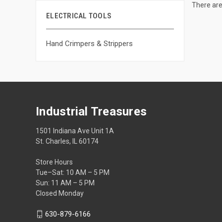
There are
ELECTRICAL TOOLS
Hand Crimpers & Strippers
Industrial Treasures
1501 Indiana Ave Unit 1A
St. Charles, IL 60174
Store Hours
Tue–Sat: 10 AM – 5 PM
Sun: 11 AM – 5 PM
Closed Monday
630-879-6166