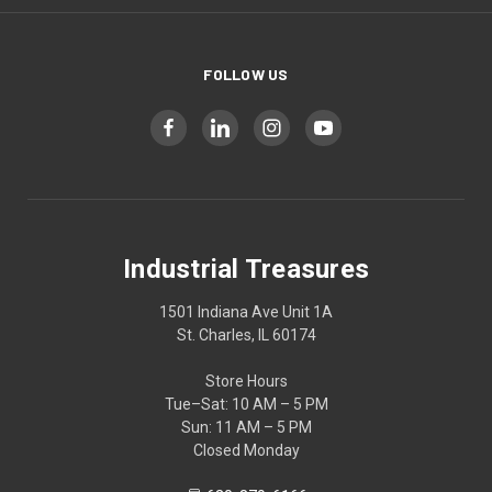
FOLLOW US
Industrial Treasures
1501 Indiana Ave Unit 1A
St. Charles, IL 60174
Store Hours
Tue–Sat: 10 AM – 5 PM
Sun: 11 AM – 5 PM
Closed Monday