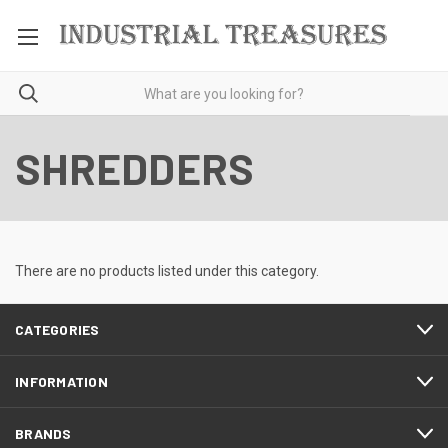
SHREDDERS
There are no products listed under this category.
CATEGORIES
INFORMATION
BRANDS