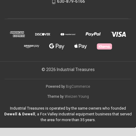
630-879-6166
© 2026 Industrial Treasures
Powered by
BigCommerce
Theme by
Weizen Young
Industrial Treasures is operated by the same owners who founded
Dewell & Dewell
, a Fox Valley industrial equipment business that served
the area for more than 35 years.