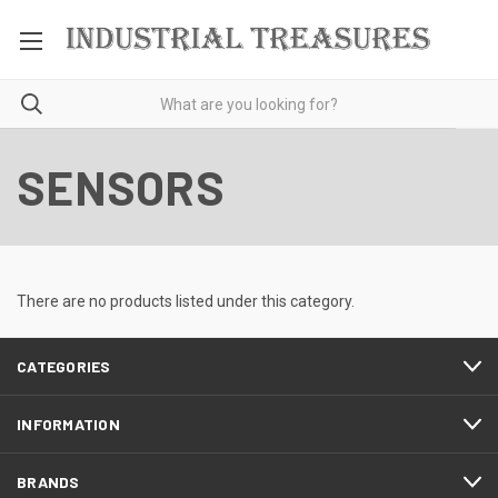
SENSORS
There are no products listed under this category.
CATEGORIES
INFORMATION
BRANDS