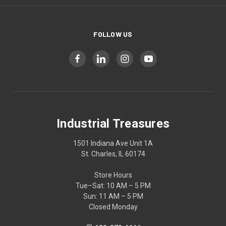
FOLLOW US
Industrial Treasures
1501 Indiana Ave Unit 1A
St. Charles, IL 60174
Store Hours
Tue–Sat: 10 AM – 5 PM
Sun: 11 AM – 5 PM
Closed Monday