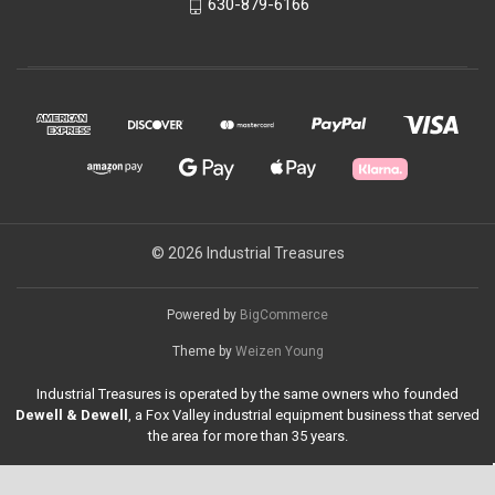
630-879-6166
© 2026 Industrial Treasures
Powered by
BigCommerce
Theme by
Weizen Young
Industrial Treasures is operated by the same owners who founded
Dewell & Dewell
, a Fox Valley industrial equipment business that served
the area for more than 35 years.