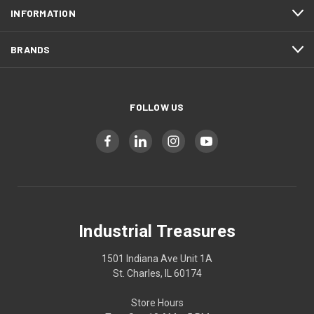
INFORMATION
BRANDS
FOLLOW US
Industrial Treasures
1501 Indiana Ave Unit 1A
St. Charles, IL 60174
Store Hours