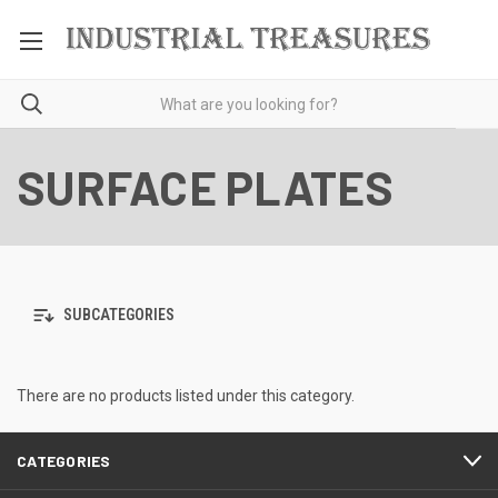
SURFACE PLATES
SUBCATEGORIES
There are no products listed under this category.
CATEGORIES