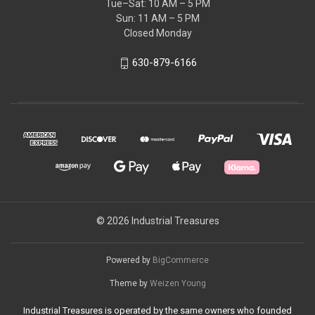
Tue–Sat: 10 AM – 5 PM
Sun: 11 AM – 5 PM
Closed Monday
630-879-6166
© 2026 Industrial Treasures
Powered by
BigCommerce
Theme by
Weizen Young
Industrial Treasures is operated by the same owners who founded