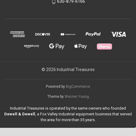
630-879-6166
© 2026 Industrial Treasures
Powered by
BigCommerce
Theme by
Weizen Young
Industrial Treasures is operated by the same owners who founded
Dewell & Dewell
, a Fox Valley industrial equipment business that served
the area for more than 35 years.