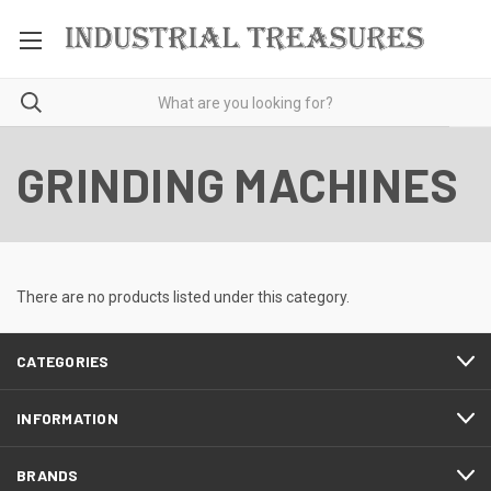
GRINDING MACHINES
There are no products listed under this category.
CATEGORIES
INFORMATION
BRANDS