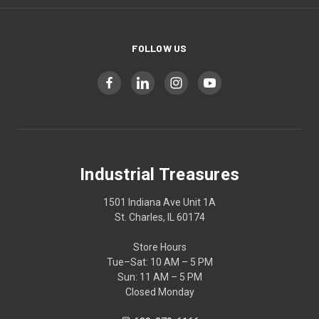
FOLLOW US
Industrial Treasures
1501 Indiana Ave Unit 1A
St. Charles, IL 60174
Store Hours
Tue–Sat: 10 AM – 5 PM
Sun: 11 AM – 5 PM
Closed Monday