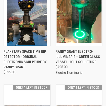
PLANETARY SPACE TIME RIP
RANDY GRANT ELECTRO-
DETECTOR - ORIGINAL
ILLUMINARIE – GREEN GLASS
ELECTRONIC SCULPTURE BY
VESSEL LIGHT SCULPTURE
RANDY GRANT
$495.00
$595.00
Electro-Illuminarie
ONLY 1 LEFT IN STOCK
ONLY 1 LEFT IN STOCK