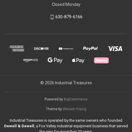
Closed Monday
630-879-6166
© 2026 Industrial Treasures
Powered by
BigCommerce
Theme by
Weizen Young
Industrial Treasures is operated by the same owners who founded
Dewell & Dewell
, a Fox Valley industrial equipment business that served
the area for more than 35 years.