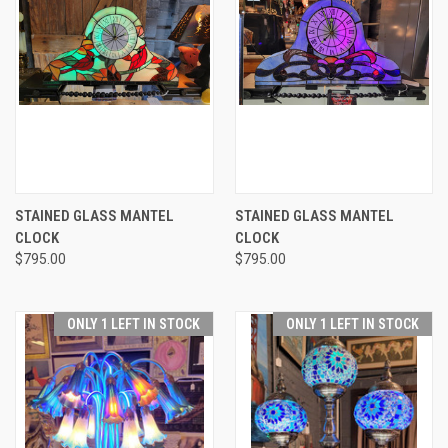
STAINED GLASS MANTEL
STAINED GLASS MANTEL
CLOCK
CLOCK
$795.00
$795.00
ONLY 1 LEFT IN STOCK
ONLY 1 LEFT IN STOCK