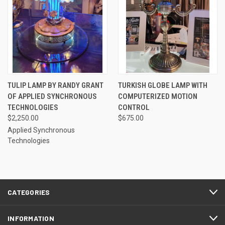
TULIP LAMP BY RANDY GRANT
TURKISH GLOBE LAMP WITH
OF APPLIED SYNCHRONOUS
COMPUTERIZED MOTION
TECHNOLOGIES
CONTROL
$2,250.00
$675.00
Applied Synchronous
Technologies
CATEGORIES
INFORMATION