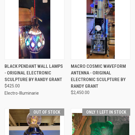
BLACK PENDANT WALL LAMPS
MACRO COSMIC WAVEFORM
- ORIGINAL ELECTRONIC
ANTENNA - ORIGINAL
SCULPTURE BY RANDY GRANT
ELECTRONIC SCULPTURE BY
$425.00
RANDY GRANT
$2,450.00
Electro-Illuminarie
OUT OF STOCK
ONLY 1 LEFT IN STOCK