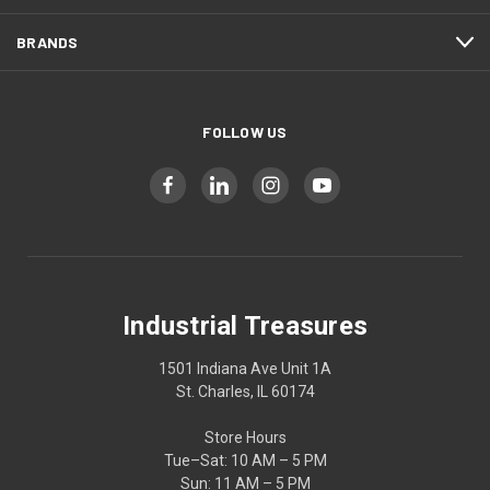
BRANDS
FOLLOW US
Industrial Treasures
1501 Indiana Ave Unit 1A
St. Charles, IL 60174
Store Hours
Tue–Sat: 10 AM – 5 PM
Sun: 11 AM – 5 PM