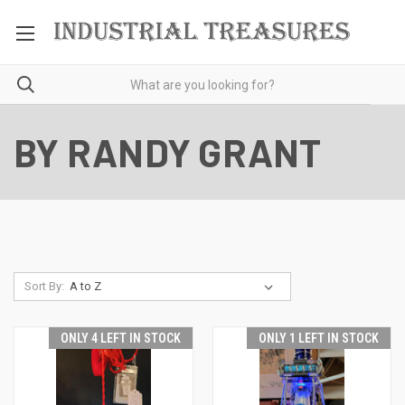
BY RANDY GRANT
Sort By:
ONLY 4 LEFT IN STOCK
ONLY 1 LEFT IN STOCK