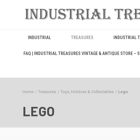
INDUSTRIAL
TREASURES
INDUSTRIAL 
FAQ | INDUSTRIAL TREASURES VINTAGE & ANTIQUE STORE – ST
Home
Treasures
Toys, Hobbies & Collectables
Lego
LEGO