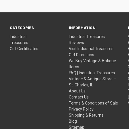
CATEGORIES
INFORMATION
Industrial
Industrial Treasures
Treasures
Reviews
Gift Certificates
Visit Industrial Treasures
Get Directions
We Buy Vintage & Antique
Items
FAQ | Industrial Treasures
Vintage & Antique Store –
St. Charles, IL
About Us
Contact Us
Terms & Conditions of Sale
Privacy Policy
Shipping & Returns
Blog
Sitemap