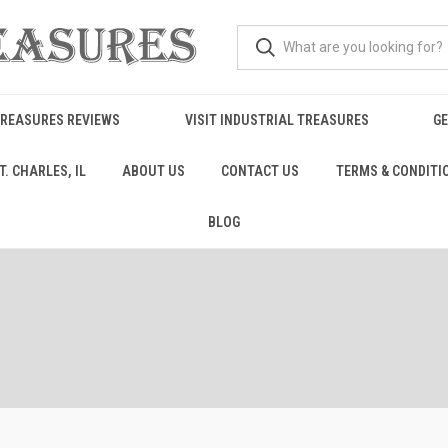
TREASURES REVIEWS
VISIT INDUSTRIAL TREASURES
GE
. CHARLES, IL
ABOUT US
CONTACT US
TERMS & CONDITI
BLOG