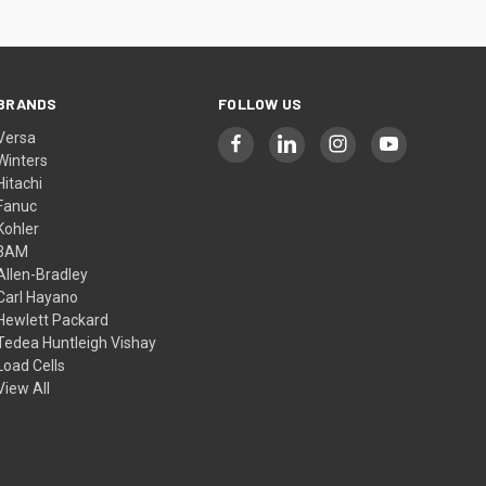
BRANDS
FOLLOW US
Versa
Winters
Hitachi
Fanuc
Kohler
3AM
Allen-Bradley
Carl Hayano
Hewlett Packard
Tedea Huntleigh Vishay
Load Cells
View All