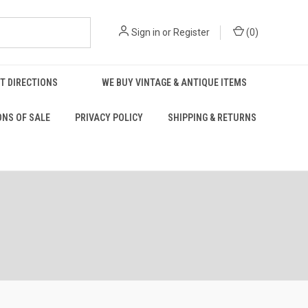
Sign in
or
Register
(
0
)
T DIRECTIONS
WE BUY VINTAGE & ANTIQUE ITEMS
ONS OF SALE
PRIVACY POLICY
SHIPPING & RETURNS