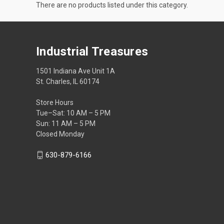
There are no products listed under this category.
Industrial Treasures
1501 Indiana Ave Unit 1A
St. Charles, IL 60174
Store Hours
Tue–Sat: 10 AM – 5 PM
Sun: 11 AM – 5 PM
Closed Monday
630-879-6166