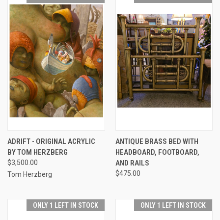
ADRIFT - ORIGINAL ACRYLIC
ANTIQUE BRASS BED WITH
BY TOM HERZBERG
HEADBOARD, FOOTBOARD,
$3,500.00
AND RAILS
$475.00
Tom Herzberg
ONLY 1 LEFT IN STOCK
ONLY 1 LEFT IN STOCK