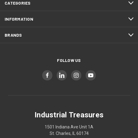
CATEGORIES
INFORMATION
BRANDS
FOLLOW US
Industrial Treasures
1501 Indiana Ave Unit 1A
St. Charles, IL 60174