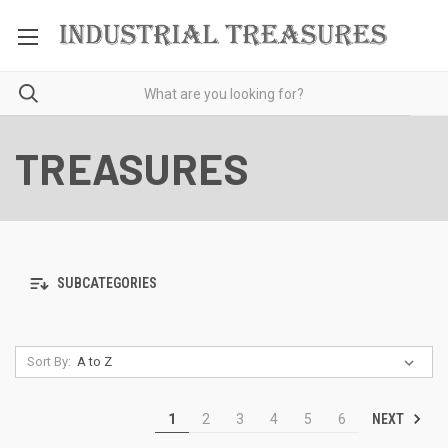
TREASURES
SUBCATEGORIES
Sort By:
NEXT
1
2
3
4
5
6