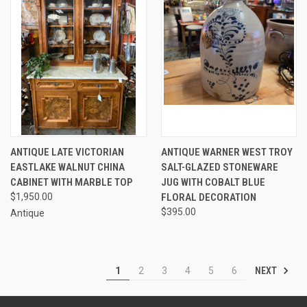
ANTIQUE LATE VICTORIAN
ANTIQUE WARNER WEST TROY
EASTLAKE WALNUT CHINA
SALT-GLAZED STONEWARE
CABINET WITH MARBLE TOP
JUG WITH COBALT BLUE
$1,950.00
FLORAL DECORATION
$395.00
Antique
NEXT
1
2
3
4
5
6