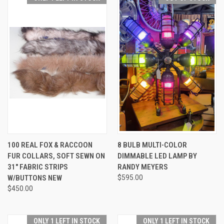
100 REAL FOX & RACCOON
8 BULB MULTI-COLOR
FUR COLLARS, SOFT SEWN ON
DIMMABLE LED LAMP BY
31" FABRIC STRIPS
RANDY MEYERS
W/BUTTONS NEW
$595.00
$450.00
ONLY 1 LEFT IN STOCK
ONLY 1 LEFT IN STOCK