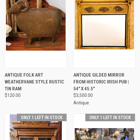
ANTIQUE FOLK ART
ANTIQUE GILDED MIRROR
WEATHERVANE STYLE RUSTIC
FROM HISTORIC IRISH PUB |
TIN RAM
54" X 45.5"
$120.00
$3,500.00
Antique
ONLY 1 LEFT IN STOCK
ONLY 1 LEFT IN STOCK