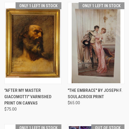
ONLY 1 LEFT IN STOCK
ONLY 1 LEFT IN STOCK
"AFTER MY MASTER
"THE EMBRACE" BY JOSEPH F.
GIACOMOTTI" VARNISHED
SOULACROIX PRINT
PRINT ON CANVAS
$65.00
$75.00
ONLY 1 LEFT IN STOCK
OUT OF STOCK