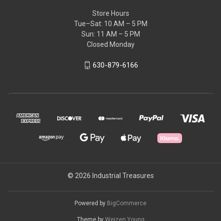
Store Hours
Tue–Sat: 10 AM – 5 PM
Sun: 11 AM – 5 PM
Closed Monday
630-879-6166
© 2026 Industrial Treasures
Powered by
BigCommerce
Theme by
Weizen Young