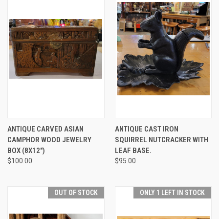
ANTIQUE CARVED ASIAN
ANTIQUE CAST IRON
CAMPHOR WOOD JEWELRY
SQUIRREL NUTCRACKER WITH
BOX (8X12")
LEAF BASE.
$100.00
$95.00
OUT OF STOCK
ONLY 1 LEFT IN STOCK