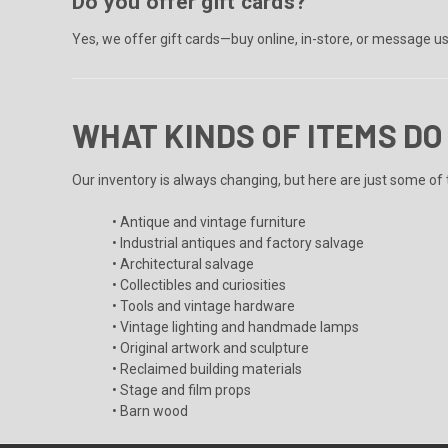
Do you offer gift cards?
Yes, we offer gift cards—buy online, in-store, or message u
WHAT KINDS OF ITEMS DO
Our inventory is always changing, but here are just some of t
• Antique and vintage furniture
• Industrial antiques and factory salvage
• Architectural salvage
• Collectibles and curiosities
• Tools and vintage hardware
• Vintage lighting and handmade lamps
• Original artwork and sculpture
• Reclaimed building materials
• Stage and film props
• Barn wood