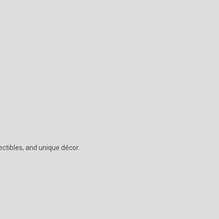
lectibles, and unique décor.