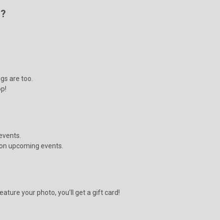
s?
gs are too.
op!
events.
s on upcoming events.
ature your photo, you’ll get a gift card!