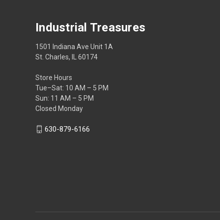
Industrial Treasures
1501 Indiana Ave Unit 1A
St. Charles, IL 60174
Store Hours
Tue–Sat: 10 AM – 5 PM
Sun: 11 AM – 5 PM
Closed Monday
630-879-6166