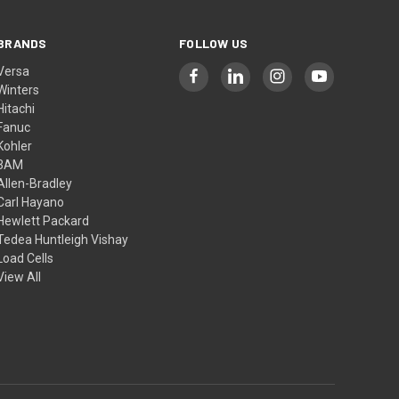
BRANDS
FOLLOW US
Versa
Winters
Hitachi
Fanuc
Kohler
3AM
Allen-Bradley
Carl Hayano
Hewlett Packard
Tedea Huntleigh Vishay
Load Cells
View All