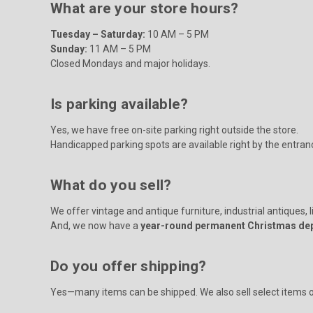
What are your store hours?
Tuesday – Saturday:
10 AM – 5 PM
Sunday:
11 AM – 5 PM
Closed Mondays and major holidays.
Is parking available?
Yes, we have free on-site parking right outside the store.
Handicapped parking spots are available right by the entran
What do you sell?
We offer vintage and antique furniture, industrial antiques, l
And, we now have a
year-round permanent Christmas de
Do you offer shipping?
Yes—many items can be shipped. We also sell select items onl