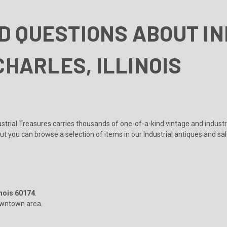
D QUESTIONS ABOUT I
CHARLES, ILLINOIS
?
dustrial Treasures carries thousands of one-of-a-kind vintage and indust
but you can browse a selection of items in our
Industrial antiques and sa
inois 60174
.
 downtown area.