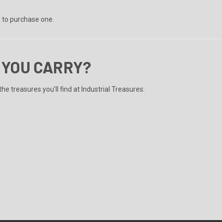
s to purchase one.
 YOU CARRY?
he treasures you’ll find at Industrial Treasures: