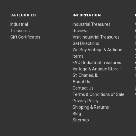
CATEGORIES
INFORMATION
Industrial
Industrial Treasures
Treasures
Reviews
Gift Certificates
Visit Industrial Treasures
Get Directions
We Buy Vintage & Antique
Items
FAQ | Industrial Treasures
Vintage & Antique Store –
St. Charles, IL
About Us
Contact Us
Terms & Conditions of Sale
Privacy Policy
Shipping & Returns
Blog
Sitemap