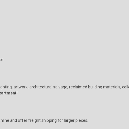
ce.
ighting, artwork, architectural salvage, reclaimed building materials, col
partment!
ine and offer freight shipping for larger pieces.