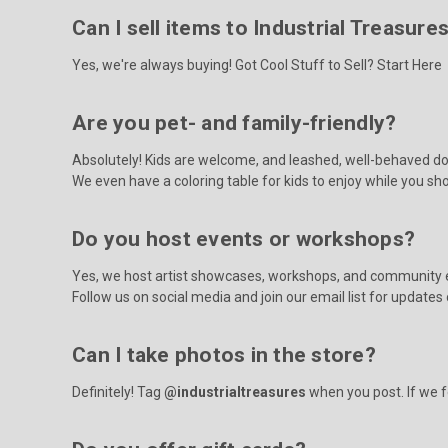
Can I sell items to Industrial Treasure
Yes, we're always buying!
Got Cool Stuff to Sell? Start Here
Are you pet- and family-friendly?
Absolutely! Kids are welcome, and leashed, well-behaved do
We even have a coloring table for kids to enjoy while you sh
Do you host events or workshops?
Yes, we host artist showcases, workshops, and community 
Follow us on social media and join our email list for update
Can I take photos in the store?
Definitely! Tag
@industrialtreasures
when you post. If we fe