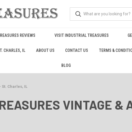
TREASURES REVIEWS
VISIT INDUSTRIAL TREASURES
GE
. CHARLES, IL
ABOUT US
CONTACT US
TERMS & CONDITI
BLOG
 St. Charles, IL
TREASURES VINTAGE & 