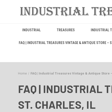
INDUSTRIAL
TREASURES
INDUSTRIAL 
FAQ | INDUSTRIAL TREASURES VINTAGE & ANTIQUE STORE – ST
Home
FAQ | Industrial Treasures Vintage & Antique Store –
FAQ | INDUSTRIAL 
ST. CHARLES, IL