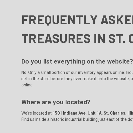
FREQUENTLY ASKE
TREASURES IN ST. 
Do you list everything on the website
No. Only a small portion of our inventory appears online. In
sell in the store before they ever make it onto the website, 
online.
Where are you located?
We're located at
1501 Indiana Ave. Unit 1A, St. Charles, Ill
Find us inside a historic industrial building just east of the