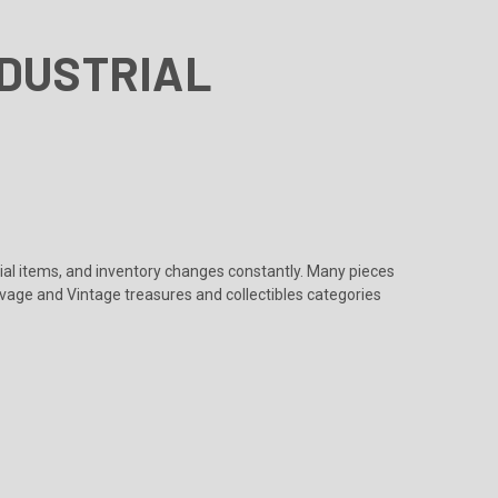
NDUSTRIAL
rial items, and inventory changes constantly. Many pieces
lvage
and
Vintage treasures and collectibles
categories