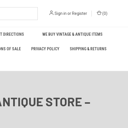
Sign in
or
Register
(
0
)
T DIRECTIONS
WE BUY VINTAGE & ANTIQUE ITEMS
ONS OF SALE
PRIVACY POLICY
SHIPPING & RETURNS
ANTIQUE STORE –