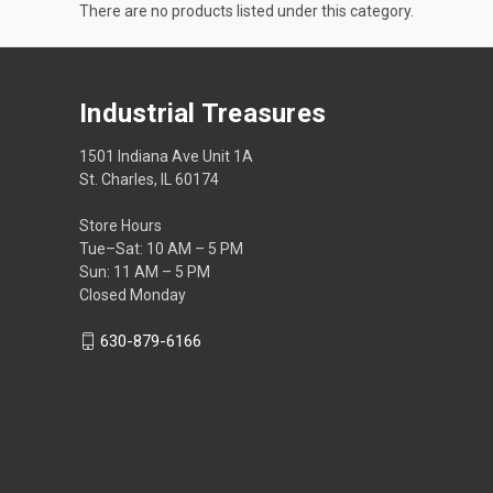
There are no products listed under this category.
Industrial Treasures
1501 Indiana Ave Unit 1A
St. Charles, IL 60174
Store Hours
Tue–Sat: 10 AM – 5 PM
Sun: 11 AM – 5 PM
Closed Monday
630-879-6166