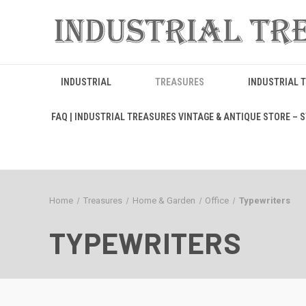
INDUSTRIAL
TREASURES
INDUSTRIAL 
FAQ | INDUSTRIAL TREASURES VINTAGE & ANTIQUE STORE – ST
Home
Treasures
Home & Garden
Office
Typewriters
TYPEWRITERS