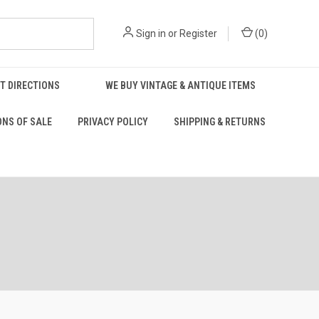
Sign in
or
Register
(
0
)
T DIRECTIONS
WE BUY VINTAGE & ANTIQUE ITEMS
ONS OF SALE
PRIVACY POLICY
SHIPPING & RETURNS