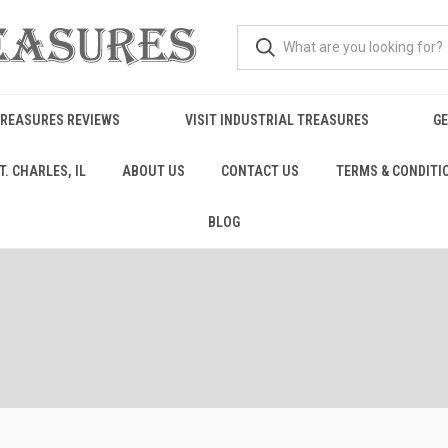
TREASURES REVIEWS
VISIT INDUSTRIAL TREASURES
GE
. CHARLES, IL
ABOUT US
CONTACT US
TERMS & CONDITI
BLOG