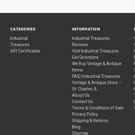
CATEGORIES
INFORMATION
Industrial
Industrial Treasures
Treasures
Reviews
Gift Certificates
Visit Industrial Treasures
Get Directions
We Buy Vintage & Antique
Items
FAQ | Industrial Treasures
Vintage & Antique Store –
St. Charles, IL
About Us
Contact Us
Terms & Conditions of Sale
Privacy Policy
Shipping & Returns
Blog
Sitemap