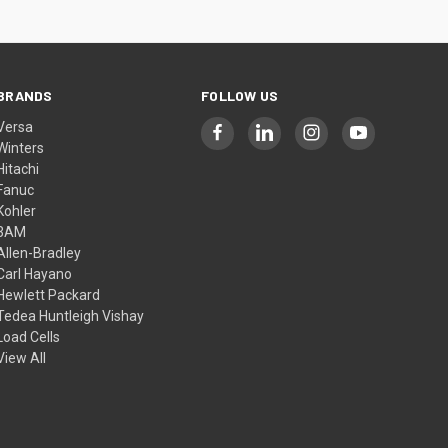
BRANDS
FOLLOW US
Versa
Winters
Hitachi
Fanuc
Kohler
3AM
Allen-Bradley
Carl Hayano
Hewlett Packard
Tedea Huntleigh Vishay
Load Cells
View All