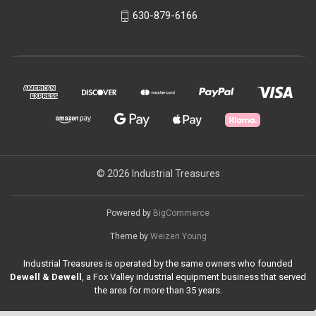
630-879-6166
© 2026 Industrial Treasures
Powered by
BigCommerce
Theme by
Weizen Young
Industrial Treasures is operated by the same owners who founded
Dewell & Dewell
, a Fox Valley industrial equipment business that served
the area for more than 35 years.