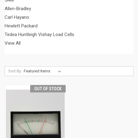
3AM
Allen-Bradley
Carl Hayano
Hewlett Packard
Tedea Huntleigh Vishay Load Cells
View All
Sort By:
OUT OF STOCK