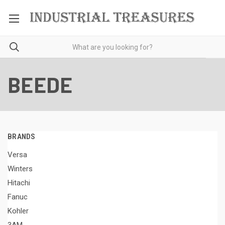
BEEDE
BRANDS
Versa
Winters
Hitachi
Fanuc
Kohler