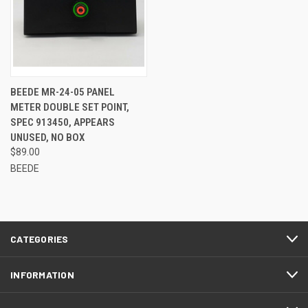
BEEDE MR-24-05 PANEL
METER DOUBLE SET POINT,
SPEC 913450, APPEARS
UNUSED, NO BOX
$89.00
BEEDE
CATEGORIES
INFORMATION