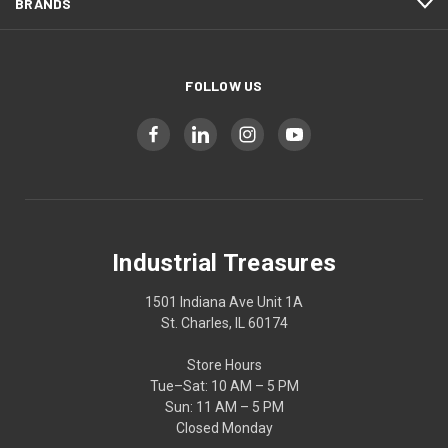
BRANDS
FOLLOW US
Industrial Treasures
1501 Indiana Ave Unit 1A
St. Charles, IL 60174
Store Hours
Tue–Sat: 10 AM – 5 PM
Sun: 11 AM – 5 PM
Closed Monday