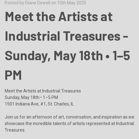
Posted by Diane Dewell on 10th May 2025
Meet the Artists at
Industrial Treasures -
Sunday, May 18th • 1–5
PM
Meet the Artists at Industrial Treasures
Sunday, May 18th • 1–5 PM
1501 Indiana Ave, #1, St. Charles, IL
Join us for an afternoon of art, conversation, and inspiration as we
showcase the incredible talents of artists represented at Industrial
Treasures.