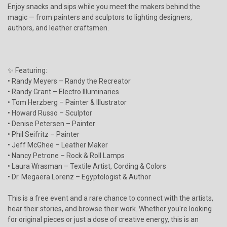
Enjoy snacks and sips while you meet the makers behind the
magic — from painters and sculptors to lighting designers,
authors, and leather craftsmen.
✨ Featuring:
• Randy Meyers – Randy the Recreator
• Randy Grant – Electro Illuminaries
• Tom Herzberg – Painter & Illustrator
• Howard Russo – Sculptor
• Denise Petersen – Painter
• Phil Seifritz – Painter
• Jeff McGhee – Leather Maker
• Nancy Petrone – Rock & Roll Lamps
• Laura Wrasman – Textile Artist, Cording & Colors
• Dr. Megaera Lorenz – Egyptologist & Author
This is a free event and a rare chance to connect with the artists,
hear their stories, and browse their work. Whether you're looking
for original pieces or just a dose of creative energy, this is an