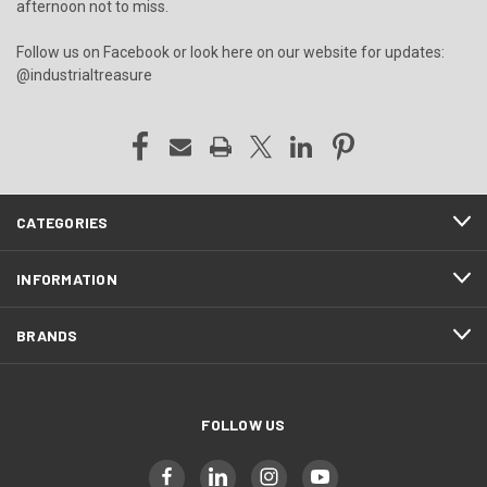
afternoon not to miss.
Follow us on Facebook or look here on our website for updates:
@industrialtreasure
CATEGORIES
INFORMATION
BRANDS
FOLLOW US