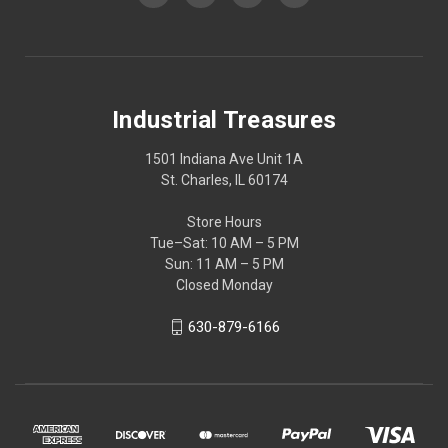
Industrial Treasures
1501 Indiana Ave Unit 1A
St. Charles, IL 60174
Store Hours
Tue–Sat: 10 AM – 5 PM
Sun: 11 AM – 5 PM
Closed Monday
630-879-6166