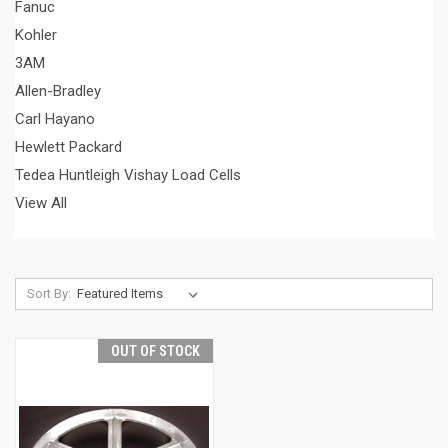
Fanuc
Kohler
3AM
Allen-Bradley
Carl Hayano
Hewlett Packard
Tedea Huntleigh Vishay Load Cells
View All
Sort By:
OUT OF STOCK