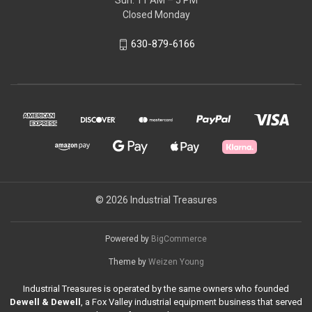
Sun: 11 AM – 5 PM
Closed Monday
630-879-6166
© 2026 Industrial Treasures
Powered by
BigCommerce
Theme by
Weizen Young
Industrial Treasures is operated by the same owners who founded
Dewell & Dewell
, a Fox Valley industrial equipment business that served