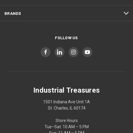
BRANDS
FOLLOW US
Industrial Treasures
1501 Indiana Ave Unit 1A
St. Charles, IL 60174
Store Hours
Tue–Sat: 10 AM – 5 PM