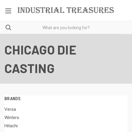
CHICAGO DIE
CASTING
BRANDS
Versa
Winters
Hitachi