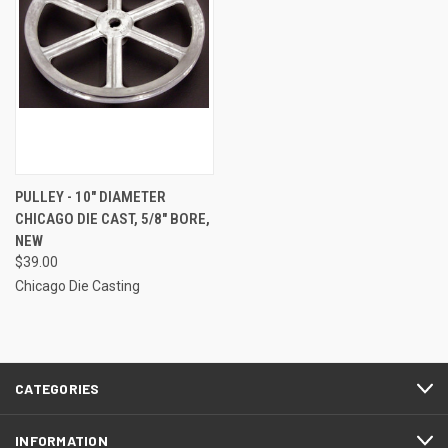
PULLEY - 10" DIAMETER
CHICAGO DIE CAST, 5/8" BORE,
NEW
$39.00
Chicago Die Casting
CATEGORIES
INFORMATION