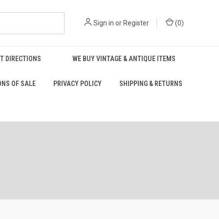
Sign in
or
Register
(
0
)
T DIRECTIONS
WE BUY VINTAGE & ANTIQUE ITEMS
ONS OF SALE
PRIVACY POLICY
SHIPPING & RETURNS