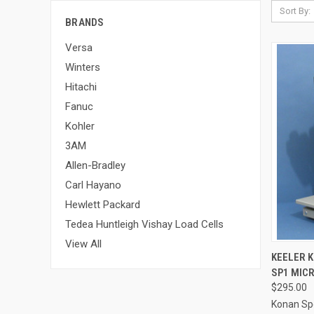
Sort By:
BRANDS
Versa
Winters
Hitachi
Fanuc
Kohler
3AM
Allen-Bradley
Carl Hayano
Hewlett Packard
Tedea Huntleigh Vishay Load Cells
View All
QUI
KEELER 
SP1 MIC
$295.00
Konan Sp