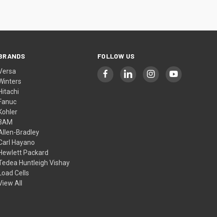
BRANDS
FOLLOW US
Versa
Winters
Hitachi
Fanuc
Kohler
3AM
Allen-Bradley
Carl Hayano
Hewlett Packard
Tedea Huntleigh Vishay
Load Cells
View All