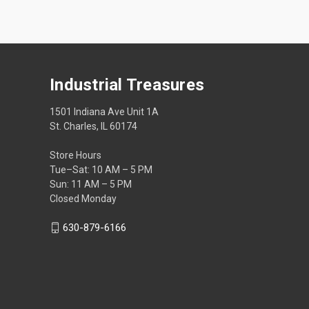
Industrial Treasures
1501 Indiana Ave Unit 1A
St. Charles, IL 60174
Store Hours
Tue–Sat: 10 AM – 5 PM
Sun: 11 AM – 5 PM
Closed Monday
630-879-6166