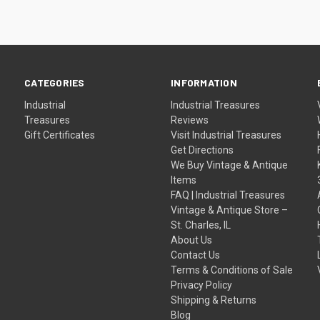
CATEGORIES
INFORMATION
Industrial
Industrial Treasures
Treasures
Reviews
Gift Certificates
Visit Industrial Treasures
Get Directions
We Buy Vintage & Antique
Items
FAQ | Industrial Treasures
Vintage & Antique Store –
St. Charles, IL
About Us
Contact Us
Terms & Conditions of Sale
Privacy Policy
Shipping & Returns
Blog