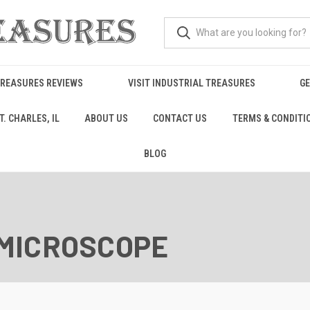
TREASURES REVIEWS
VISIT INDUSTRIAL TREASURES
GE
. CHARLES, IL
ABOUT US
CONTACT US
TERMS & CONDITI
BLOG
MICROSCOPE