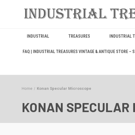
INDUSTRIAL
TREASURES
INDUSTRIAL 
FAQ | INDUSTRIAL TREASURES VINTAGE & ANTIQUE STORE – ST
Home
Konan Specular Microscope
KONAN SPECULAR 