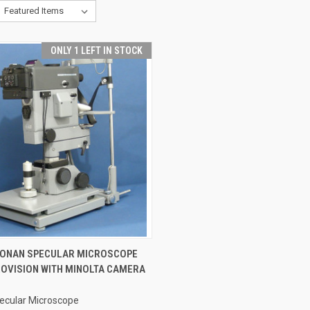
ONLY 1 LEFT IN STOCK
CK VIEW
ADD TO CART
KONAN SPECULAR MICROSCOPE
ROVISION WITH MINOLTA CAMERA
ecular Microscope