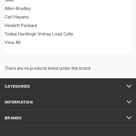
3AM
Allen-Bradley
Carl Hayano
Hewlett Packard
Tedea Huntleigh Vishay Load Cells
View All
There are no products listed under this brand.
CATEGORIES
INFORMATION
BRANDS