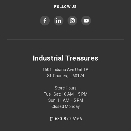
FOLLOW US
Industrial Treasures
1501 Indiana Ave Unit 1A
St. Charles, IL 60174
Store Hours
Tue–Sat: 10 AM – 5 PM
Sun: 11 AM – 5 PM
Closed Monday
630-879-6166