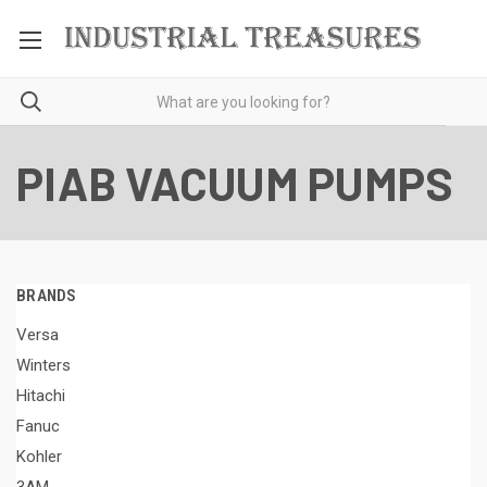
PIAB VACUUM PUMPS
BRANDS
Versa
Winters
Hitachi
Fanuc
Kohler