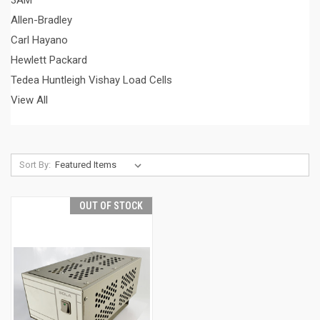
3AM
Allen-Bradley
Carl Hayano
Hewlett Packard
Tedea Huntleigh Vishay Load Cells
View All
Sort By:
OUT OF STOCK