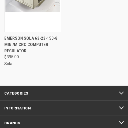
EMERSON SOLA 63-23-150-8
MINI/MICRO COMPUTER
REGULATOR
$395.00
Sola
CATEGORIES
INFORMATION
BRANDS