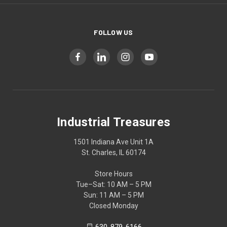
FOLLOW US
Industrial Treasures
1501 Indiana Ave Unit 1A
St. Charles, IL 60174
Store Hours
Tue–Sat: 10 AM – 5 PM
Sun: 11 AM – 5 PM
Closed Monday