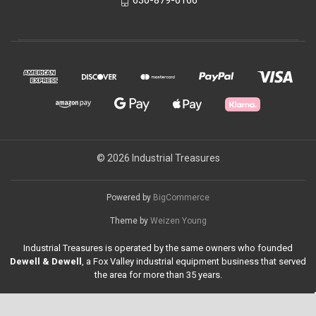
630-879-6166
© 2026 Industrial Treasures
Powered by
BigCommerce
Theme by
Weizen Young
Industrial Treasures is operated by the same owners who founded
Dewell & Dewell
, a Fox Valley industrial equipment business that served
the area for more than 35 years.