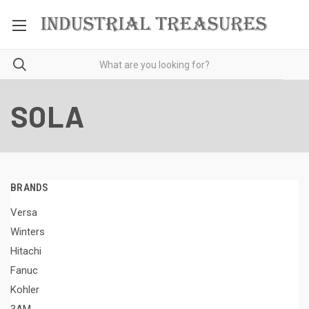
SOLA
BRANDS
Versa
Winters
Hitachi
Fanuc
Kohler