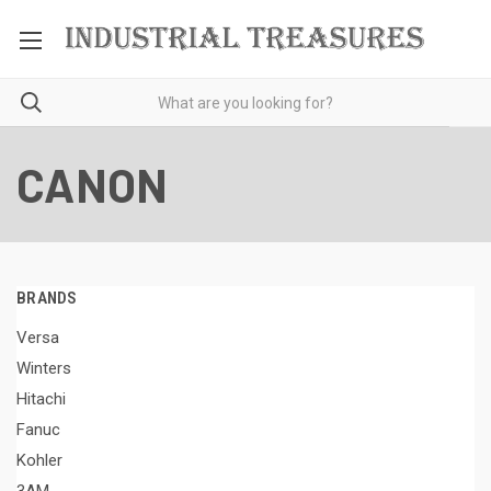
CANON
BRANDS
Versa
Winters
Hitachi
Fanuc
Kohler