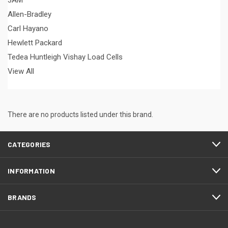
3AM
Allen-Bradley
Carl Hayano
Hewlett Packard
Tedea Huntleigh Vishay Load Cells
View All
There are no products listed under this brand.
CATEGORIES
INFORMATION
BRANDS