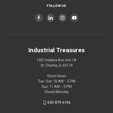
FOLLOW US
Industrial Treasures
1501 Indiana Ave Unit 1A
St. Charles, IL 60174
Store Hours
Tue–Sat: 10 AM – 5 PM
Sun: 11 AM – 5 PM
Closed Monday
630-879-6166