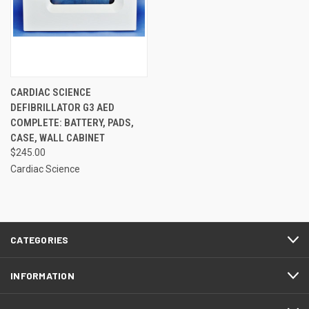
CARDIAC SCIENCE
DEFIBRILLATOR G3 AED
COMPLETE: BATTERY, PADS,
CASE, WALL CABINET
$245.00
Cardiac Science
CATEGORIES
INFORMATION