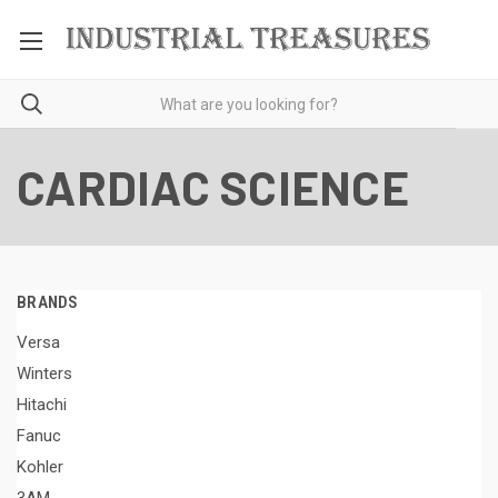
CARDIAC SCIENCE
BRANDS
Versa
Winters
Hitachi
Fanuc
Kohler