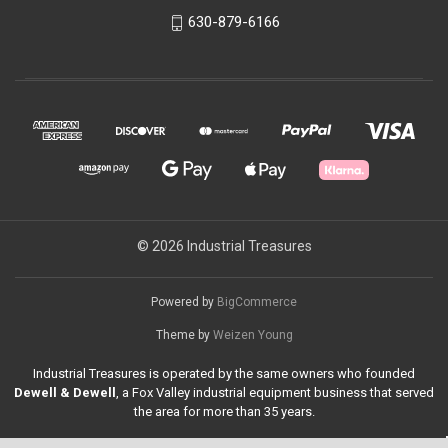
630-879-6166
© 2026 Industrial Treasures
Powered by
BigCommerce
Theme by
Weizen Young
Industrial Treasures is operated by the same owners who founded
Dewell & Dewell
, a Fox Valley industrial equipment business that served
the area for more than 35 years.