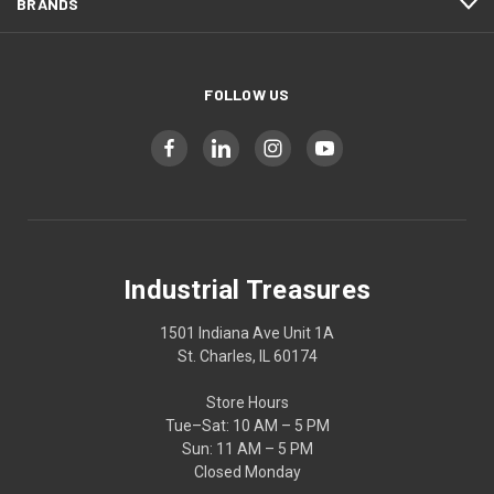
BRANDS
FOLLOW US
Industrial Treasures
1501 Indiana Ave Unit 1A
St. Charles, IL 60174
Store Hours
Tue–Sat: 10 AM – 5 PM
Sun: 11 AM – 5 PM
Closed Monday