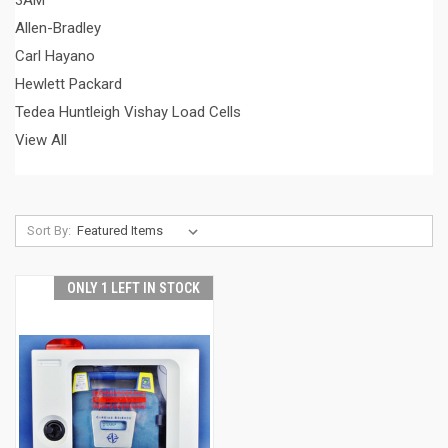
3AM
Allen-Bradley
Carl Hayano
Hewlett Packard
Tedea Huntleigh Vishay Load Cells
View All
Sort By:
ONLY 1 LEFT IN STOCK