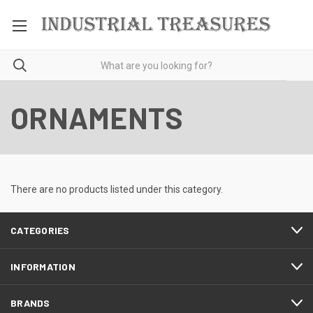
ORNAMENTS
There are no products listed under this category.
CATEGORIES
INFORMATION
BRANDS