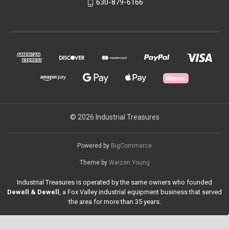
630-879-6166
© 2026 Industrial Treasures
Powered by
BigCommerce
Theme by
Weizen Young
Industrial Treasures is operated by the same owners who founded
Dewell & Dewell
, a Fox Valley industrial equipment business that served
the area for more than 35 years.