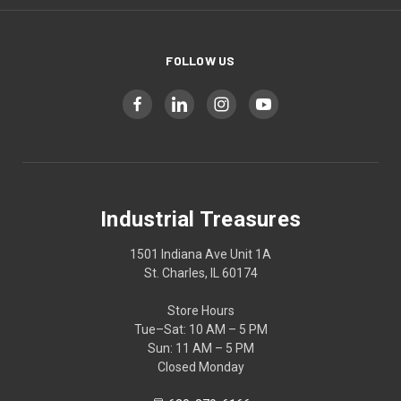
FOLLOW US
Industrial Treasures
1501 Indiana Ave Unit 1A
St. Charles, IL 60174
Store Hours
Tue–Sat: 10 AM – 5 PM
Sun: 11 AM – 5 PM
Closed Monday