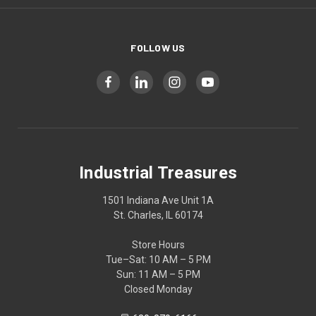
FOLLOW US
Industrial Treasures
1501 Indiana Ave Unit 1A
St. Charles, IL 60174
Store Hours
Tue–Sat: 10 AM – 5 PM
Sun: 11 AM – 5 PM
Closed Monday