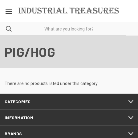
PIG/HOG
There are no products listed under this category.
CATEGORIES
INFORMATION
BRANDS