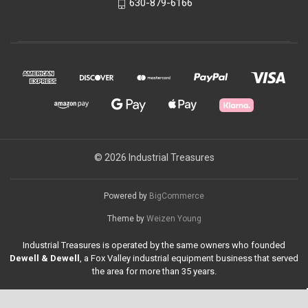
630-879-6166
© 2026 Industrial Treasures
Powered by
BigCommerce
Theme by
Weizen Young
Industrial Treasures is operated by the same owners who founded
Dewell & Dewell
, a Fox Valley industrial equipment business that served
the area for more than 35 years.