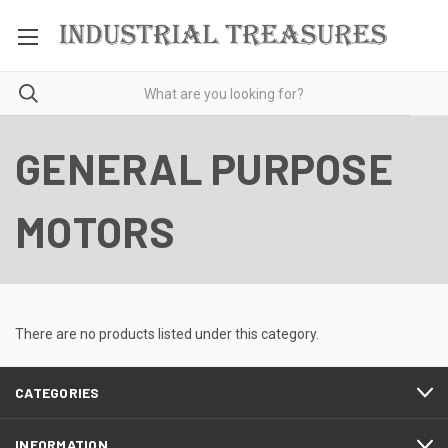
GENERAL PURPOSE
MOTORS
There are no products listed under this category.
CATEGORIES
INFORMATION