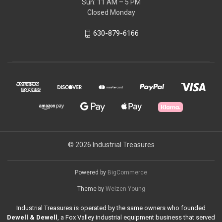
Sun: 11 AM – 5 PM
Closed Monday
630-879-6166
© 2026 Industrial Treasures
Powered by
BigCommerce
Theme by
Weizen Young
Industrial Treasures is operated by the same owners who founded
Dewell & Dewell
, a Fox Valley industrial equipment business that served