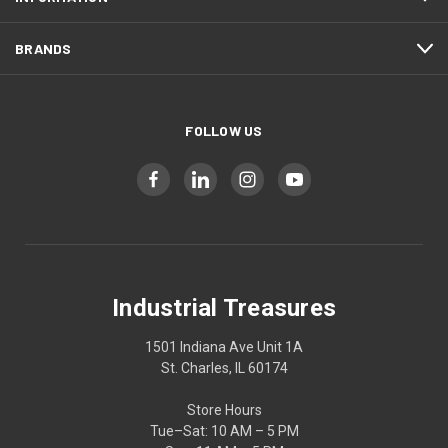
BRANDS
FOLLOW US
Industrial Treasures
1501 Indiana Ave Unit 1A
St. Charles, IL 60174
Store Hours
Tue–Sat: 10 AM – 5 PM