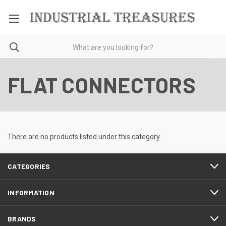
FLAT CONNECTORS
There are no products listed under this category.
CATEGORIES
INFORMATION
BRANDS