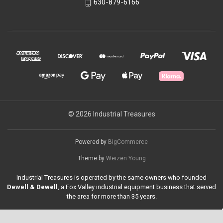
630-879-6166
© 2026 Industrial Treasures
Powered by
BigCommerce
Theme by
Weizen Young
Industrial Treasures is operated by the same owners who founded
Dewell & Dewell
, a Fox Valley industrial equipment business that served
the area for more than 35 years.