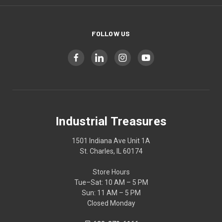
FOLLOW US
Industrial Treasures
1501 Indiana Ave Unit 1A
St. Charles, IL 60174
Store Hours
Tue–Sat: 10 AM – 5 PM
Sun: 11 AM – 5 PM
Closed Monday