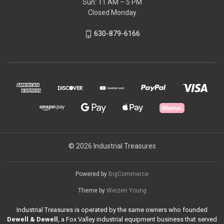
Sun: 11 AM – 5 PM
Closed Monday
630-879-6166
© 2026 Industrial Treasures
Powered by
BigCommerce
Theme by
Weizen Young
Industrial Treasures is operated by the same owners who founded
Dewell & Dewell
, a Fox Valley industrial equipment business that served