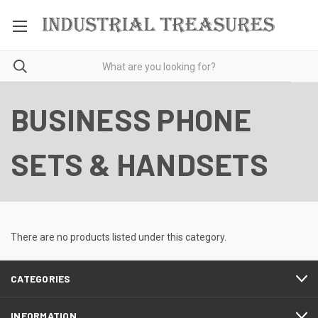
BUSINESS PHONE
SETS & HANDSETS
There are no products listed under this category.
CATEGORIES
INFORMATION