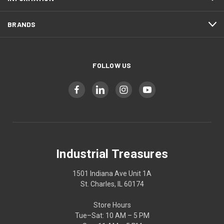
BRANDS
FOLLOW US
Industrial Treasures
1501 Indiana Ave Unit 1A
St. Charles, IL 60174
Store Hours
Tue–Sat: 10 AM – 5 PM