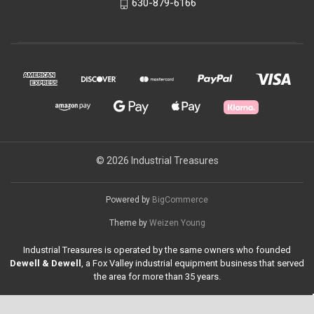
630-879-6166
© 2026 Industrial Treasures
Powered by
BigCommerce
Theme by
Weizen Young
Industrial Treasures is operated by the same owners who founded
Dewell & Dewell
, a Fox Valley industrial equipment business that served
the area for more than 35 years.