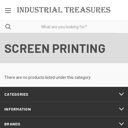
SCREEN PRINTING
There are no products listed under this category.
CATEGORIES
INFORMATION
BRANDS