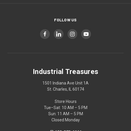
FOLLOW US
Industrial Treasures
1501 Indiana Ave Unit 1A
St. Charles, IL 60174
Store Hours
Tue–Sat: 10 AM – 5 PM
Sun: 11 AM – 5 PM
Closed Monday