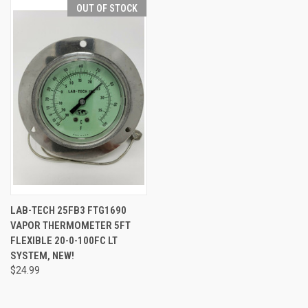
OUT OF STOCK
LAB-TECH 25FB3 FTG1690
VAPOR THERMOMETER 5FT
FLEXIBLE 20-0-100FC LT
SYSTEM, NEW!
$24.99