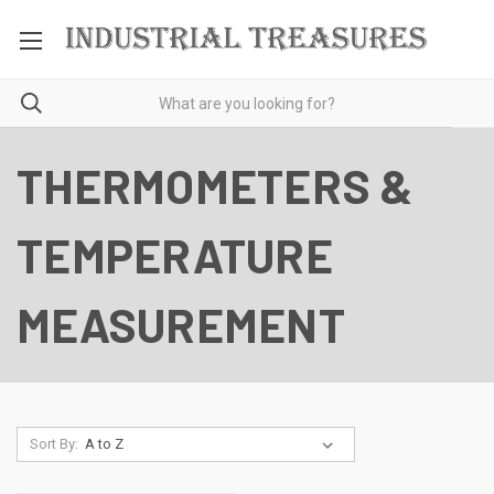
THERMOMETERS &
TEMPERATURE
MEASUREMENT
Sort By: