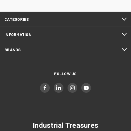
CATEGORIES
INFORMATION
BRANDS
FOLLOW US
Industrial Treasures