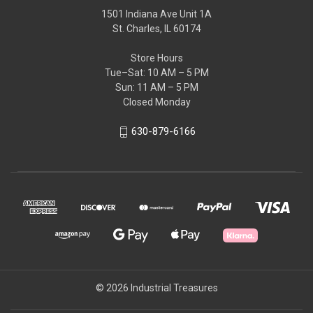
1501 Indiana Ave Unit 1A
St. Charles, IL 60174
Store Hours
Tue–Sat: 10 AM – 5 PM
Sun: 11 AM – 5 PM
Closed Monday
630-879-6166
© 2026 Industrial Treasures