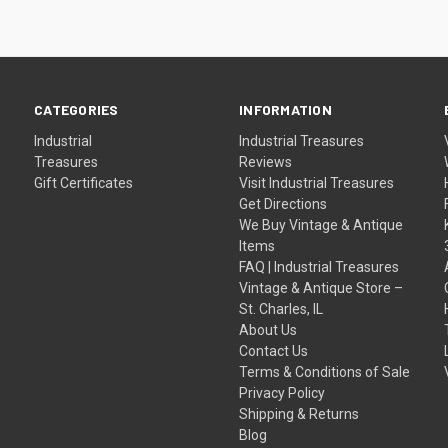
CATEGORIES
INFORMATION
Industrial
Industrial Treasures
Treasures
Reviews
Gift Certificates
Visit Industrial Treasures
Get Directions
We Buy Vintage & Antique
Items
FAQ | Industrial Treasures
Vintage & Antique Store –
St. Charles, IL
About Us
Contact Us
Terms & Conditions of Sale
Privacy Policy
Shipping & Returns
Blog