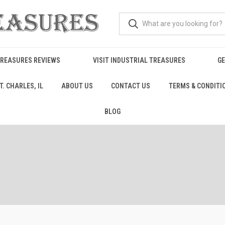
TREASURES REVIEWS
VISIT INDUSTRIAL TREASURES
GE
. CHARLES, IL
ABOUT US
CONTACT US
TERMS & CONDITI
BLOG