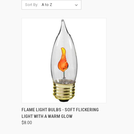
Sort By:
QUICK VIEW
ADD TO CART
FLAME LIGHT BULBS - SOFT FLICKERING
LIGHT WITH A WARM GLOW
Compare
$8.00