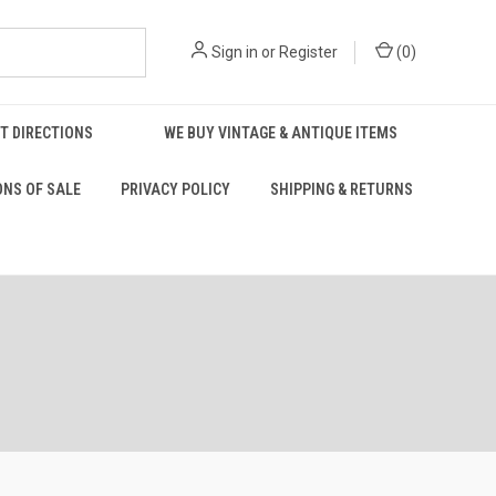
Sign in
or
Register
(
0
)
T DIRECTIONS
WE BUY VINTAGE & ANTIQUE ITEMS
ONS OF SALE
PRIVACY POLICY
SHIPPING & RETURNS