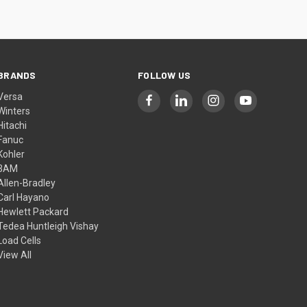
BRANDS
FOLLOW US
Versa
Winters
Hitachi
Fanuc
Kohler
3AM
Allen-Bradley
Carl Hayano
Hewlett Packard
Tedea Huntleigh Vishay
Load Cells
View All