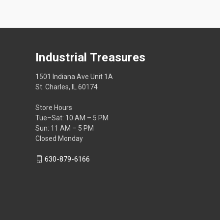
Industrial Treasures
1501 Indiana Ave Unit 1A
St. Charles, IL 60174
Store Hours
Tue–Sat: 10 AM – 5 PM
Sun: 11 AM – 5 PM
Closed Monday
630-879-6166