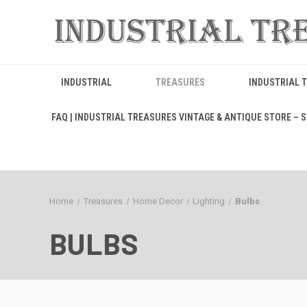
INDUSTRIAL
TREASURES
INDUSTRIAL 
FAQ | INDUSTRIAL TREASURES VINTAGE & ANTIQUE STORE – ST
Home
Treasures
Home Decor
Lighting
Bulbs
BULBS