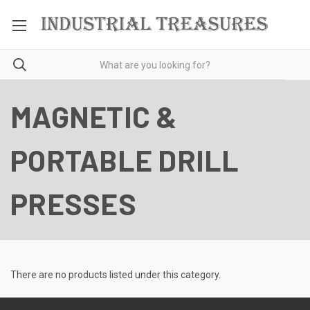
MAGNETIC &
PORTABLE DRILL
PRESSES
There are no products listed under this category.