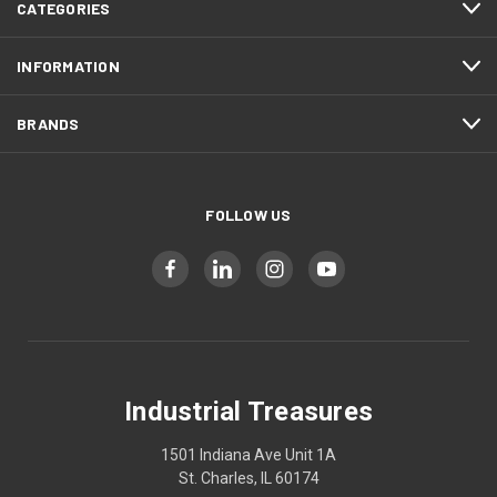
CATEGORIES
INFORMATION
BRANDS
FOLLOW US
Industrial Treasures
1501 Indiana Ave Unit 1A
St. Charles, IL 60174