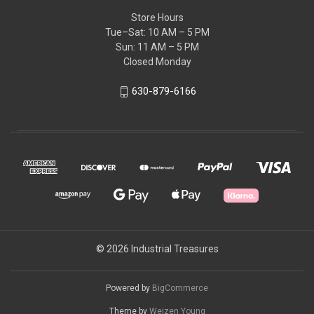
Store Hours
Tue–Sat: 10 AM – 5 PM
Sun: 11 AM – 5 PM
Closed Monday
630-879-6166
© 2026 Industrial Treasures
Powered by
BigCommerce
Theme by
Weizen Young