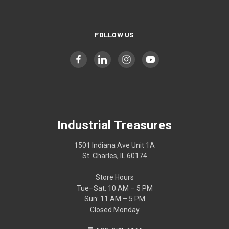
FOLLOW US
Industrial Treasures
1501 Indiana Ave Unit 1A
St. Charles, IL 60174
Store Hours
Tue–Sat: 10 AM – 5 PM
Sun: 11 AM – 5 PM
Closed Monday