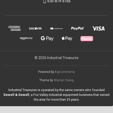
630-879-6166
© 2026 Industrial Treasures
Powered by
BigCommerce
Theme by
Weizen Young
Industrial Treasures is operated by the same owners who founded
Dewell & Dewell
, a Fox Valley industrial equipment business that served
the area for more than 35 years.