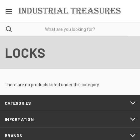
LOCKS
There are no products listed under this category.
CATEGORIES
INFORMATION
BRANDS