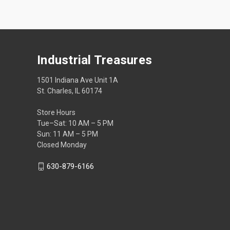
Industrial Treasures
1501 Indiana Ave Unit 1A
St. Charles, IL 60174
Store Hours
Tue–Sat: 10 AM – 5 PM
Sun: 11 AM – 5 PM
Closed Monday
630-879-6166