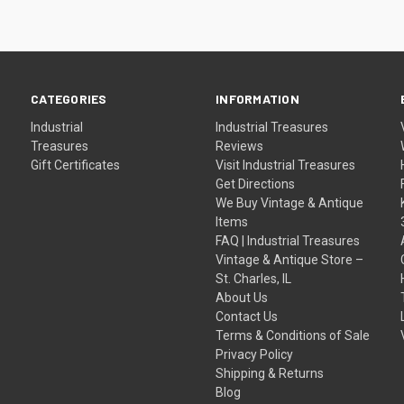
CATEGORIES
INFORMATION
Industrial
Industrial Treasures
Treasures
Reviews
Gift Certificates
Visit Industrial Treasures
Get Directions
We Buy Vintage & Antique
Items
FAQ | Industrial Treasures
Vintage & Antique Store –
St. Charles, IL
About Us
Contact Us
Terms & Conditions of Sale
Privacy Policy
Shipping & Returns
Blog