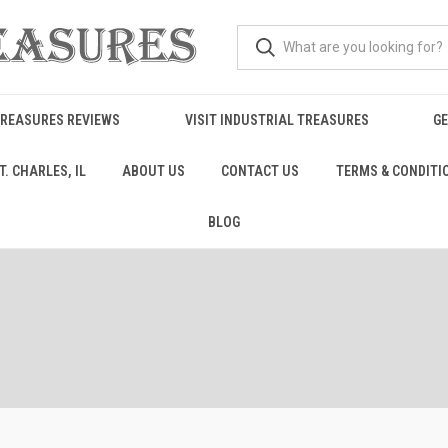
TREASURES REVIEWS
VISIT INDUSTRIAL TREASURES
GE
. CHARLES, IL
ABOUT US
CONTACT US
TERMS & CONDITI
BLOG