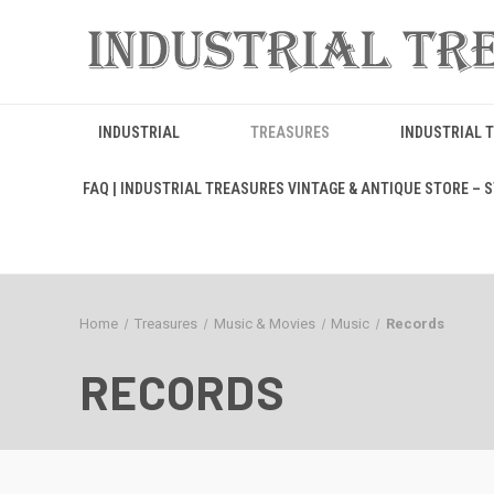
INDUSTRIAL
TREASURES
INDUSTRIAL 
FAQ | INDUSTRIAL TREASURES VINTAGE & ANTIQUE STORE – ST
Home
Treasures
Music & Movies
Music
Records
RECORDS