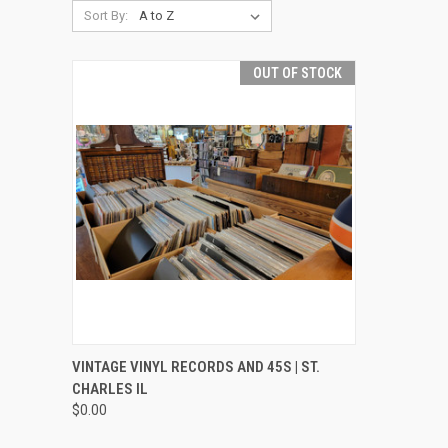
Sort By:
OUT OF STOCK
QUICK VIEW
VINTAGE VINYL RECORDS AND 45S | ST.
CHARLES IL
Compare
$0.00