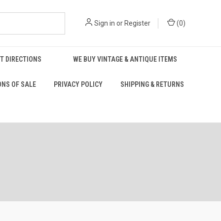
Sign in
or
Register
(
0
)
T DIRECTIONS
WE BUY VINTAGE & ANTIQUE ITEMS
ONS OF SALE
PRIVACY POLICY
SHIPPING & RETURNS