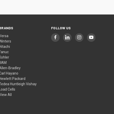
BRANDS
FOLLOW US
Versa
Winters
Hitachi
Fanuc
Kohler
3AM
Allen-Bradley
Carl Hayano
Hewlett Packard
Tedea Huntleigh Vishay
Load Cells
View All