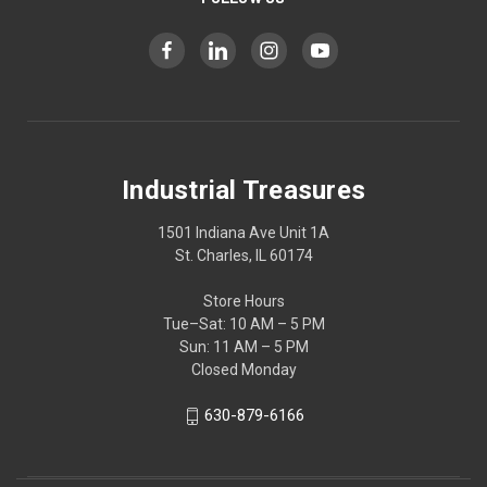
Industrial Treasures
1501 Indiana Ave Unit 1A
St. Charles, IL 60174
Store Hours
Tue–Sat: 10 AM – 5 PM
Sun: 11 AM – 5 PM
Closed Monday
630-879-6166