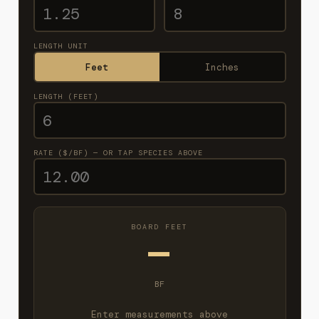
LENGTH UNIT
Feet
Inches
LENGTH (FEET)
RATE ($/BF) — OR TAP SPECIES ABOVE
BOARD FEET
—
BF
Enter measurements above