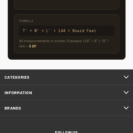
FORMULA
T″ × W″ × L″ ÷ 144 = Board Feet
All measurements in inches. Example: 1.25″ × 8″ × 72″ ÷
144 =
5 BF
CATEGORIES
INFORMATION
BRANDS
FOLLOW US