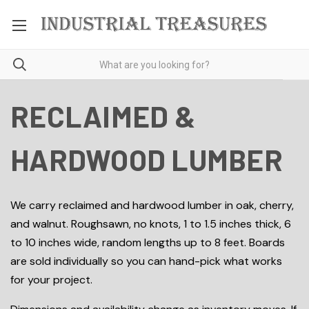
RECLAIMED &
HARDWOOD LUMBER
We carry reclaimed and hardwood lumber in oak, cherry,
and walnut. Roughsawn, no knots, 1 to 1.5 inches thick, 6
to 10 inches wide, random lengths up to 8 feet. Boards
are sold individually so you can hand-pick what works
for your project.