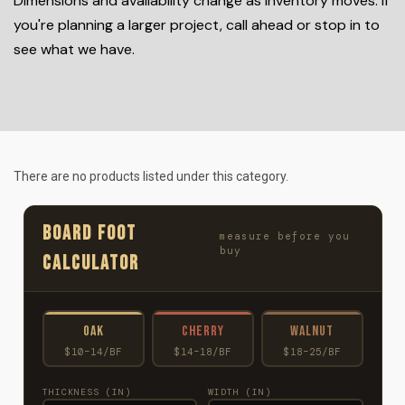
Dimensions and availability change as inventory moves. If
you're planning a larger project, call ahead or stop in to
see what we have.
There are no products listed under this category.
BOARD FOOT
measure before you
buy
CALCULATOR
Oak
Cherry
Walnut
$10–14/BF
$14–18/BF
$18–25/BF
THICKNESS (IN)
WIDTH (IN)