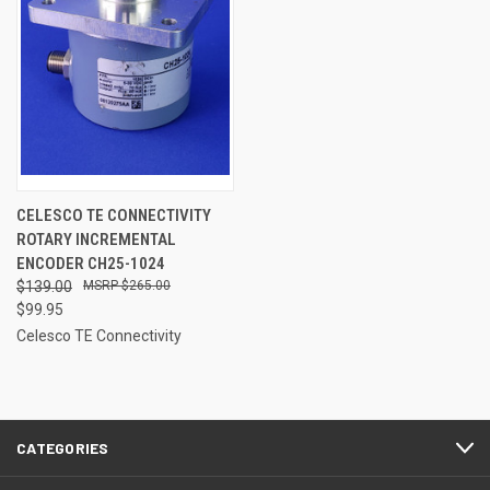
CELESCO TE CONNECTIVITY
ROTARY INCREMENTAL
ENCODER CH25-1024
$139.00
$265.00
$99.95
Celesco TE Connectivity
CATEGORIES