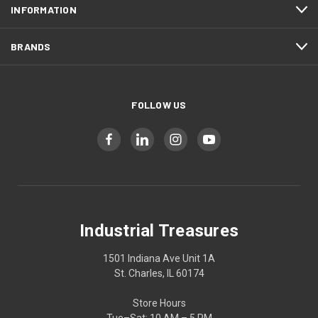
INFORMATION
BRANDS
FOLLOW US
Industrial Treasures
1501 Indiana Ave Unit 1A
St. Charles, IL 60174
Store Hours