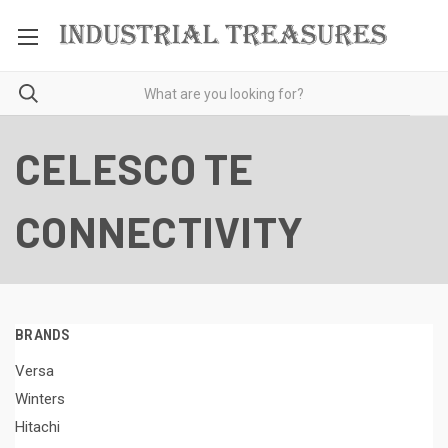
CELESCO TE
CONNECTIVITY
BRANDS
Versa
Winters
Hitachi