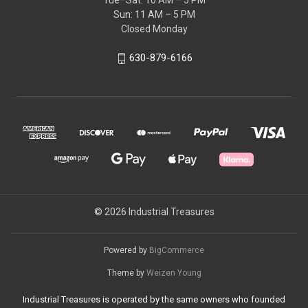
Tue–Sat: 10 AM – 5 PM
Sun: 11 AM – 5 PM
Closed Monday
630-879-6166
© 2026 Industrial Treasures
Powered by
BigCommerce
Theme by
Weizen Young
Industrial Treasures is operated by the same owners who founded