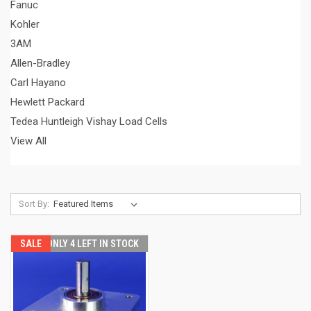
Fanuc
Kohler
3AM
Allen-Bradley
Carl Hayano
Hewlett Packard
Tedea Huntleigh Vishay Load Cells
View All
Sort By:
SALE
ONLY 4 LEFT IN STOCK