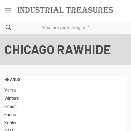
CHICAGO RAWHIDE
BRANDS
Versa
Winters
Hitachi
Fanuc
Kohler