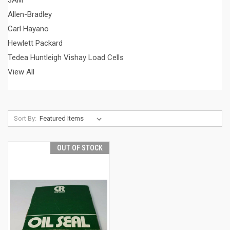
3AM
Allen-Bradley
Carl Hayano
Hewlett Packard
Tedea Huntleigh Vishay Load Cells
View All
Sort By:
OUT OF STOCK