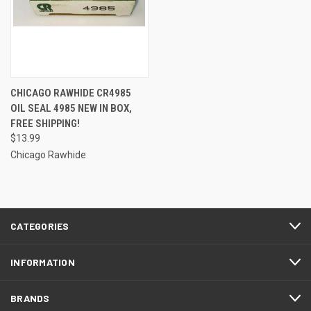
CHICAGO RAWHIDE CR4985
OIL SEAL 4985 NEW IN BOX,
FREE SHIPPING!
$13.99
Chicago Rawhide
CATEGORIES
INFORMATION
BRANDS