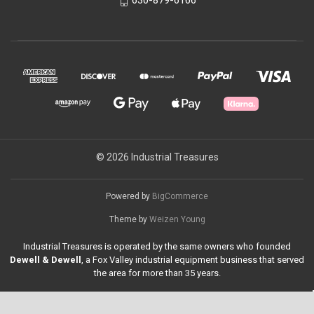
630-879-6166
© 2026 Industrial Treasures
Powered by
BigCommerce
Theme by
Weizen Young
Industrial Treasures is operated by the same owners who founded
Dewell & Dewell
, a Fox Valley industrial equipment business that served
the area for more than 35 years.