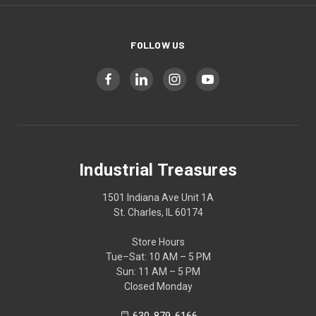
FOLLOW US
Industrial Treasures
1501 Indiana Ave Unit 1A
St. Charles, IL 60174
Store Hours
Tue–Sat: 10 AM – 5 PM
Sun: 11 AM – 5 PM
Closed Monday