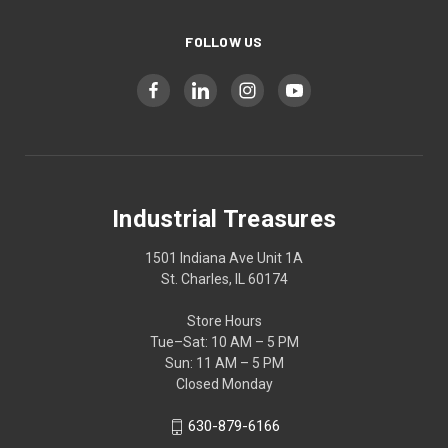
FOLLOW US
Industrial Treasures
1501 Indiana Ave Unit 1A
St. Charles, IL 60174
Store Hours
Tue–Sat: 10 AM – 5 PM
Sun: 11 AM – 5 PM
Closed Monday
630-879-6166