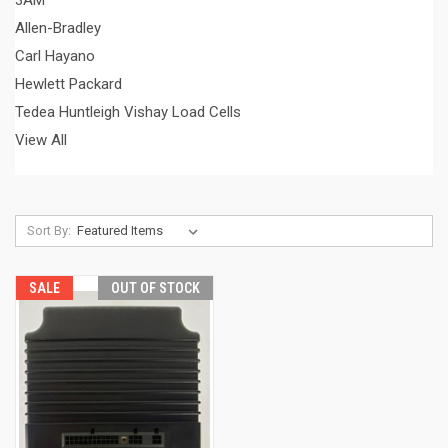
3AM
Allen-Bradley
Carl Hayano
Hewlett Packard
Tedea Huntleigh Vishay Load Cells
View All
Sort By:
SALE
OUT OF STOCK