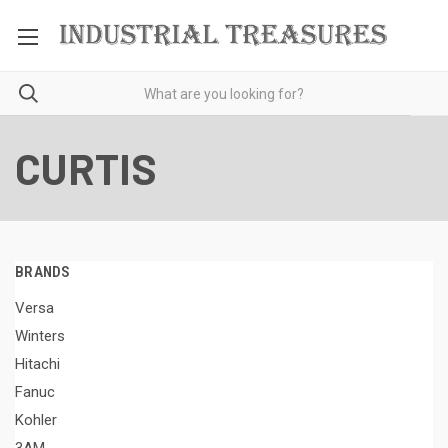
CURTIS
BRANDS
Versa
Winters
Hitachi
Fanuc
Kohler