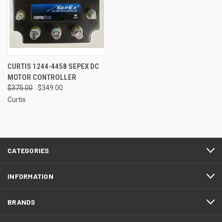
CURTIS 1244-4458 SEPEX DC
MOTOR CONTROLLER
$375.00
$349.00
Curtis
CATEGORIES
INFORMATION
BRANDS