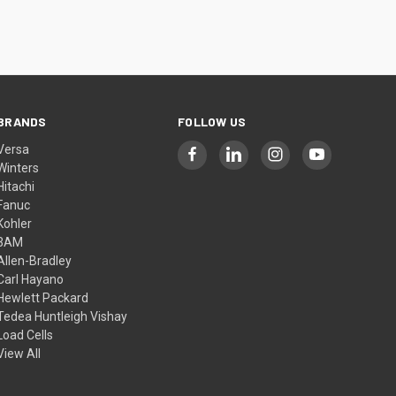
BRANDS
FOLLOW US
Versa
Winters
Hitachi
Fanuc
Kohler
3AM
Allen-Bradley
Carl Hayano
Hewlett Packard
Tedea Huntleigh Vishay
Load Cells
View All