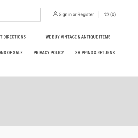
Sign in
or
Register
(
0
)
T DIRECTIONS
WE BUY VINTAGE & ANTIQUE ITEMS
ONS OF SALE
PRIVACY POLICY
SHIPPING & RETURNS