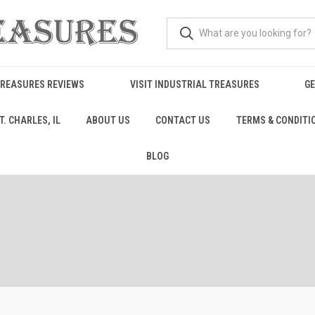
TREASURES REVIEWS
VISIT INDUSTRIAL TREASURES
GE
. CHARLES, IL
ABOUT US
CONTACT US
TERMS & CONDITI
BLOG