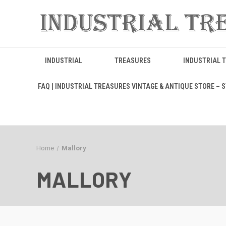
INDUSTRIAL
TREASURES
INDUSTRIAL 
FAQ | INDUSTRIAL TREASURES VINTAGE & ANTIQUE STORE – ST
Home
Mallory
MALLORY