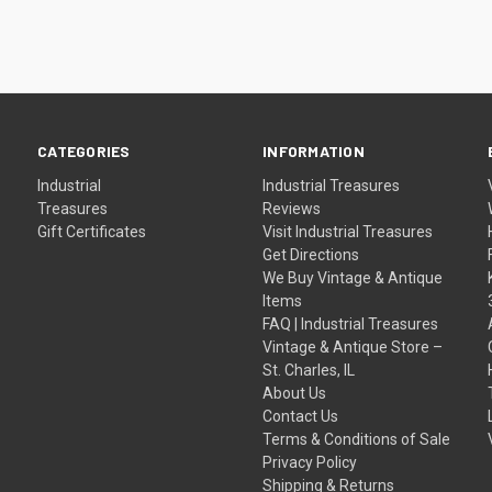
CATEGORIES
INFORMATION
Industrial
Industrial Treasures
Treasures
Reviews
Gift Certificates
Visit Industrial Treasures
Get Directions
We Buy Vintage & Antique
Items
FAQ | Industrial Treasures
Vintage & Antique Store –
St. Charles, IL
About Us
Contact Us
Terms & Conditions of Sale
Privacy Policy
Shipping & Returns