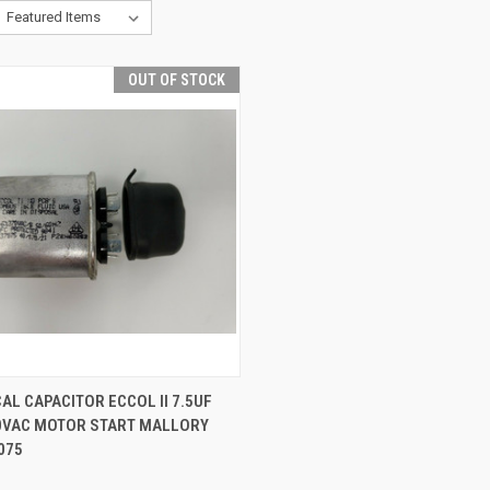
OUT OF STOCK
QUICK VIEW
AL CAPACITOR ECCOL II 7.5UF
70VAC MOTOR START MALLORY
075