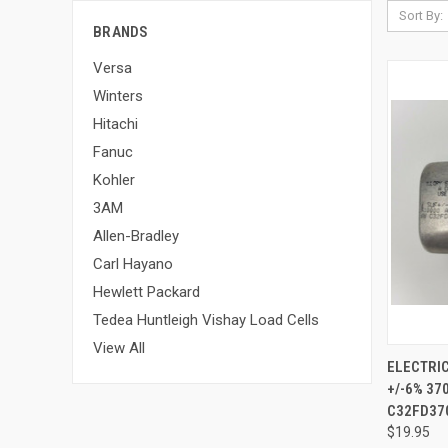
Sort By:
BRANDS
Versa
Winters
Hitachi
Fanuc
Kohler
3AM
Allen-Bradley
Carl Hayano
Hewlett Packard
Tedea Huntleigh Vishay Load Cells
View All
ELECTRIC
+/-6% 3
C32FD37
$19.95