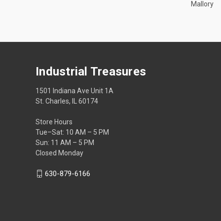
Mallory
Industrial Treasures
1501 Indiana Ave Unit 1A
St. Charles, IL 60174
Store Hours
Tue–Sat: 10 AM – 5 PM
Sun: 11 AM – 5 PM
Closed Monday
630-879-6166