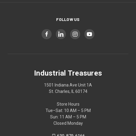
FOLLOW US
Industrial Treasures
1501 Indiana Ave Unit 1A
St. Charles, IL 60174
Store Hours
Tue–Sat: 10 AM – 5 PM
Sun: 11 AM – 5 PM
Closed Monday