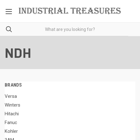
NDH
BRANDS
Versa
Winters
Hitachi
Fanuc
Kohler