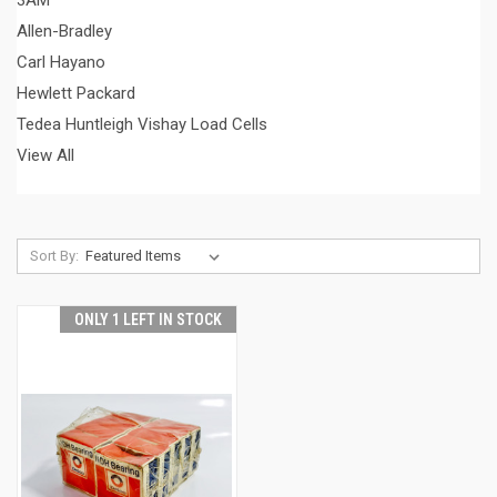
3AM
Allen-Bradley
Carl Hayano
Hewlett Packard
Tedea Huntleigh Vishay Load Cells
View All
Sort By:
ONLY 1 LEFT IN STOCK