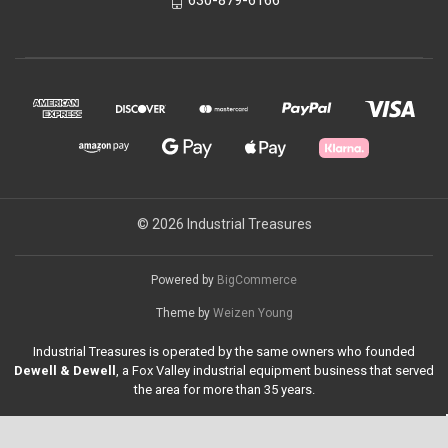
630-879-6166
© 2026 Industrial Treasures
Powered by
BigCommerce
Theme by
Weizen Young
Industrial Treasures is operated by the same owners who founded
Dewell & Dewell
, a Fox Valley industrial equipment business that served
the area for more than 35 years.