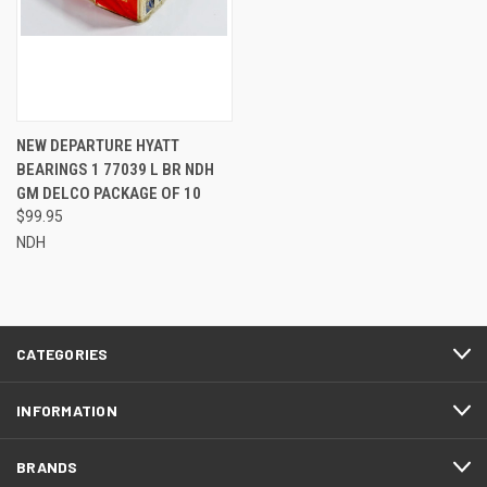
NEW DEPARTURE HYATT
BEARINGS 1 77039 L BR NDH
GM DELCO PACKAGE OF 10
$99.95
NDH
CATEGORIES
INFORMATION
BRANDS