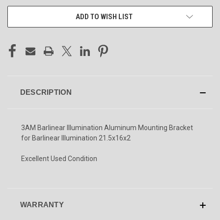
ADD TO WISH LIST
DESCRIPTION
3AM Barlinear Illumination Aluminum Mounting Bracket
for Barlinear Illumination 21.5x16x2
Excellent Used Condition
WARRANTY