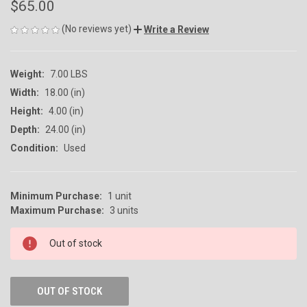
$65.00
(No reviews yet)
Write a Review
Weight:
7.00 LBS
Width:
18.00 (in)
Height:
4.00 (in)
Depth:
24.00 (in)
Condition:
Used
Minimum Purchase:
1 unit
CURRENT
Maximum Purchase:
3 units
STOCK:
Out of stock
OUT OF STOCK