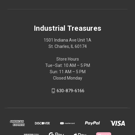
Industrial Treasures
1501 Indiana Ave Unit 1A
St. Charles, IL 60174
Store Hours
Tue–Sat: 10 AM – 5 PM
Sun: 11 AM – 5 PM
Closed Monday
630-879-6166