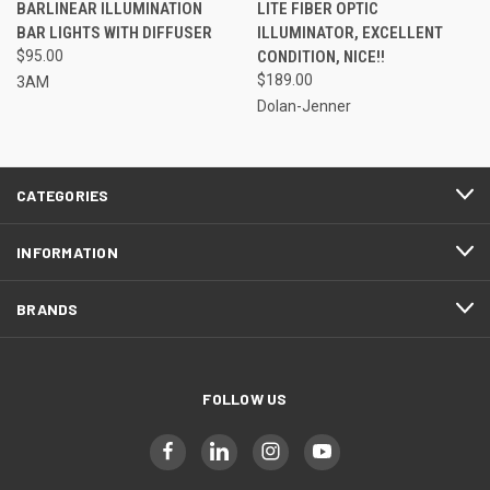
BARLINEAR ILLUMINATION
LITE FIBER OPTIC
BAR LIGHTS WITH DIFFUSER
ILLUMINATOR, EXCELLENT
$95.00
CONDITION, NICE!!
$189.00
3AM
Dolan-Jenner
CATEGORIES
INFORMATION
BRANDS
FOLLOW US