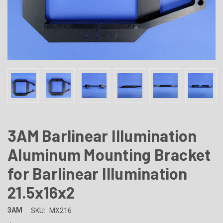
3AM Barlinear Illumination
Aluminum Mounting Bracket
for Barlinear Illumination
21.5x16x2
3AM
SKU:
MX216