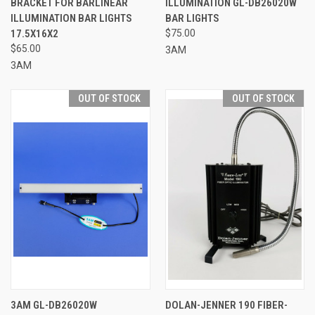
BRACKET FOR BARLINEAR
ILLUMINATION GL-DB26020W
ILLUMINATION BAR LIGHTS
BAR LIGHTS
17.5X16X2
$75.00
$65.00
3AM
3AM
OUT OF STOCK
OUT OF STOCK
3AM GL-DB26020W
DOLAN-JENNER 190 FIBER-