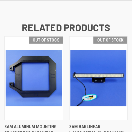
RELATED PRODUCTS
OUT OF STOCK
OUT OF STOCK
3AM ALUMINUM MOUNTING
3AM BARLINEAR