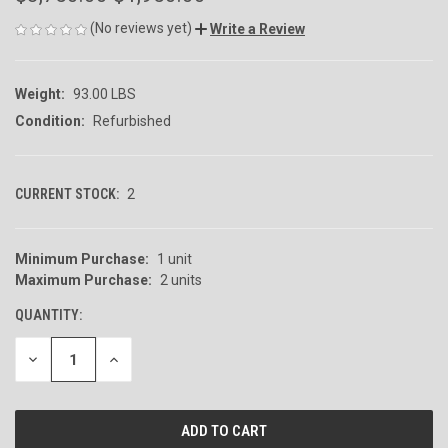
(No reviews yet)
Write a Review
Weight:
93.00 LBS
Condition:
Refurbished
CURRENT STOCK:
2
Minimum Purchase:
1 unit
Maximum Purchase:
2 units
QUANTITY:
DECREASE
INCREASE
QUANTITY
QUANTITY
OF
OF
UNDEFINED
UNDEFINED