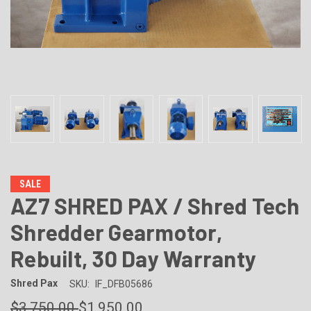
SALE
AZ7 SHRED PAX / Shred Tech
Shredder Gearmotor,
Rebuilt, 30 Day Warranty
Shred Pax
SKU:
IF_DFB05686
$3,750.00
$1,950.00