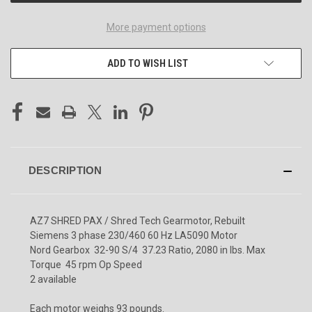
More payment options
ADD TO WISH LIST
DESCRIPTION
AZ7 SHRED PAX / Shred Tech Gearmotor, Rebuilt
Siemens 3 phase 230/460 60 Hz LA5090 Motor
Nord Gearbox 32-90 S/4 37.23 Ratio, 2080 in lbs. Max
Torque 45 rpm Op Speed
2 available
Each motor weighs 93 pounds.