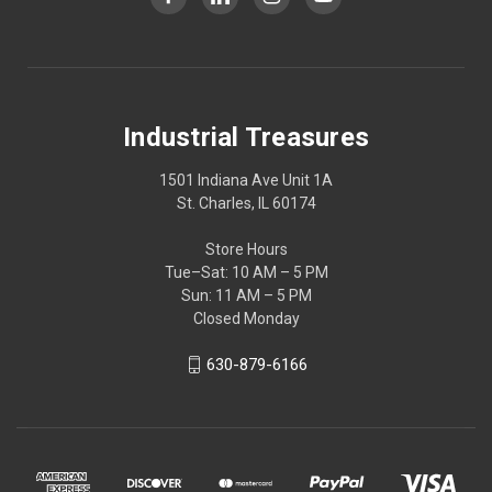
Industrial Treasures
1501 Indiana Ave Unit 1A
St. Charles, IL 60174
Store Hours
Tue–Sat: 10 AM – 5 PM
Sun: 11 AM – 5 PM
Closed Monday
630-879-6166