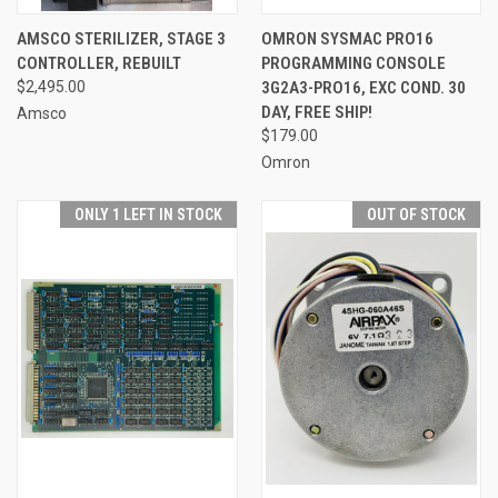
AMSCO STERILIZER, STAGE 3
OMRON SYSMAC PRO16
CONTROLLER, REBUILT
PROGRAMMING CONSOLE
$2,495.00
3G2A3-PRO16, EXC COND. 30
DAY, FREE SHIP!
Amsco
$179.00
Omron
ONLY 1 LEFT IN STOCK
OUT OF STOCK