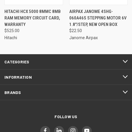
HITACHI HCX 5000 8MMC 8MB
AIRPAX JANOME 4SHG-
RAM MEMORY CIRCUIT CARD,
060A46S STEPPING MOTOR 6V
WARRANTY
1.8"/STEP, NEW OPEN BOX
$525.00
$22.50
Hitachi
Janome Airpax
CATEGORIES
INFORMATION
BRANDS
FOLLOW US