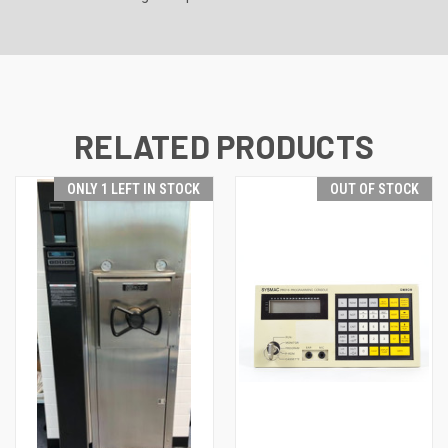
RELATED PRODUCTS
ONLY 1 LEFT IN STOCK
OUT OF STOCK