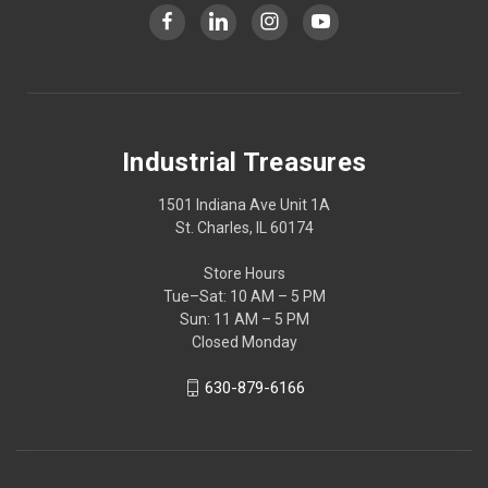
Industrial Treasures
1501 Indiana Ave Unit 1A
St. Charles, IL 60174
Store Hours
Tue–Sat: 10 AM – 5 PM
Sun: 11 AM – 5 PM
Closed Monday
630-879-6166