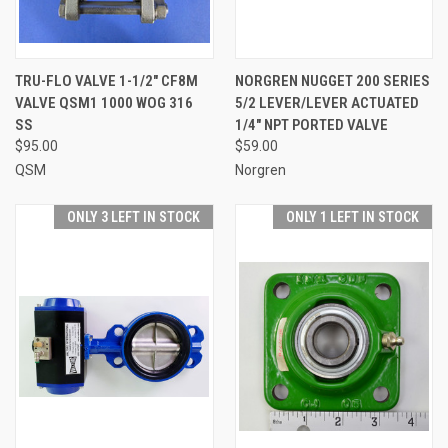
TRU-FLO VALVE 1-1/2" CF8M
NORGREN NUGGET 200 SERIES
VALVE QSM1 1000 WOG 316
5/2 LEVER/LEVER ACTUATED
SS
1/4" NPT PORTED VALVE
$95.00
$59.00
QSM
Norgren
ONLY 3 LEFT IN STOCK
ONLY 1 LEFT IN STOCK