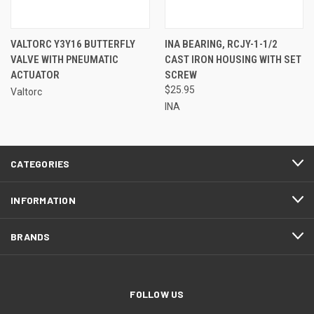
VALTORC Y3Y16 BUTTERFLY
INA BEARING, RCJY-1-1/2
VALVE WITH PNEUMATIC
CAST IRON HOUSING WITH SET
ACTUATOR
SCREW
$25.95
Valtorc
INA
CATEGORIES
INFORMATION
BRANDS
FOLLOW US