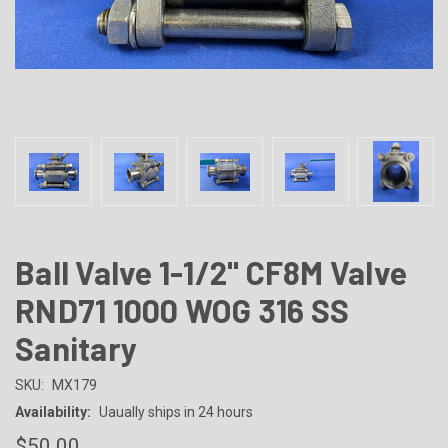
Ball Valve 1-1/2" CF8M Valve
RND71 1000 WOG 316 SS
Sanitary
SKU:
MX179
Availability:
Uaually ships in 24 hours
$50.00