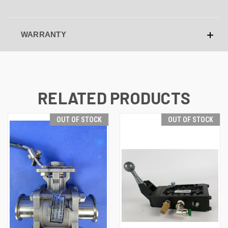
WARRANTY
RELATED PRODUCTS
OUT OF STOCK
OUT OF STOCK