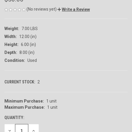
(No reviews yet)
Write a Review
Weight:
7.00 LBS
Width:
12.00 (in)
Height:
6.00 (in)
Depth:
8.00 (in)
Condition:
Used
CURRENT STOCK:
2
Minimum Purchase:
1 unit
Maximum Purchase:
1 unit
QUANTITY:
DECREASE
INCREASE