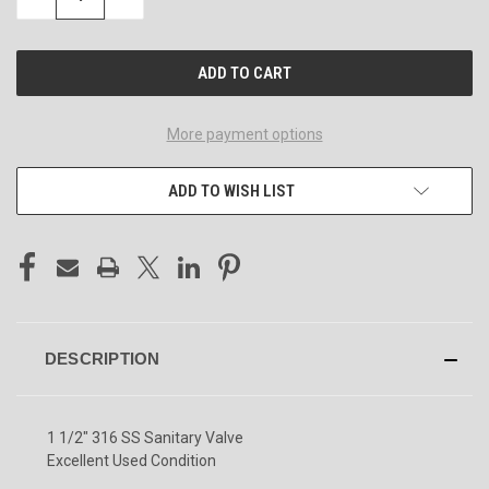
QUANTITY
QUANTITY
OF
OF
UNDEFINED
UNDEFINED
More payment options
ADD TO WISH LIST
DESCRIPTION
1 1/2" 316 SS Sanitary Valve
Excellent Used Condition