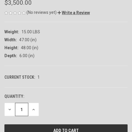
$3,500.00
(No reviews yet)
Write a Review
Weight:
15.00 LBS
Width:
47.00 (in)
Height:
48.00 (in)
Depth:
6.00 (in)
CURRENT STOCK:
1
QUANTITY:
DECREASE
INCREASE
QUANTITY
QUANTITY
OF
OF
UNDEFINED
UNDEFINED