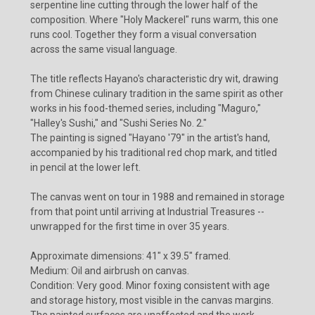
serpentine line cutting through the lower half of the
composition. Where "Holy Mackerel" runs warm, this one
runs cool. Together they form a visual conversation
across the same visual language.
The title reflects Hayano's characteristic dry wit, drawing
from Chinese culinary tradition in the same spirit as other
works in his food-themed series, including "Maguro,"
"Halley's Sushi," and "Sushi Series No. 2."
The painting is signed "Hayano '79" in the artist's hand,
accompanied by his traditional red chop mark, and titled
in pencil at the lower left.
The canvas went on tour in 1988 and remained in storage
from that point until arriving at Industrial Treasures --
unwrapped for the first time in over 35 years.
Approximate dimensions: 41" x 39.5" framed.
Medium: Oil and airbrush on canvas.
Condition: Very good. Minor foxing consistent with age
and storage history, most visible in the canvas margins.
The painted surfaces are unaffected and the work