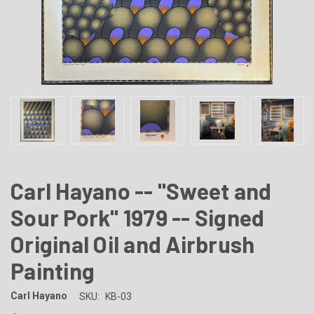
Carl Hayano -- "Sweet and
Sour Pork" 1979 -- Signed
Original Oil and Airbrush
Painting
Carl Hayano
SKU:
KB-03