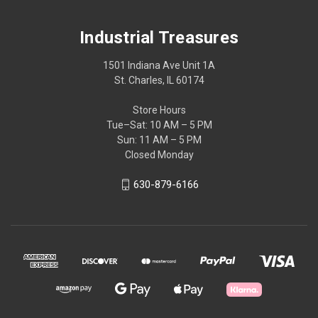
Industrial Treasures
1501 Indiana Ave Unit 1A
St. Charles, IL 60174
Store Hours
Tue–Sat: 10 AM – 5 PM
Sun: 11 AM – 5 PM
Closed Monday
630-879-6166