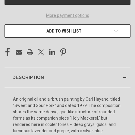
More payment options
ADD TO WISH LIST
DESCRIPTION
An original oil and airbrush painting by Carl Hayano, titled
"Sweet and Sour Pork" and dated 1979. The composition
shares the same dense, grid-like structure of rounded
forms as its companion piece "Holy Mackerel," but
rendered here in cooler tones -- deep grays, golds, and
luminous lavender and purple, with a silver-blue