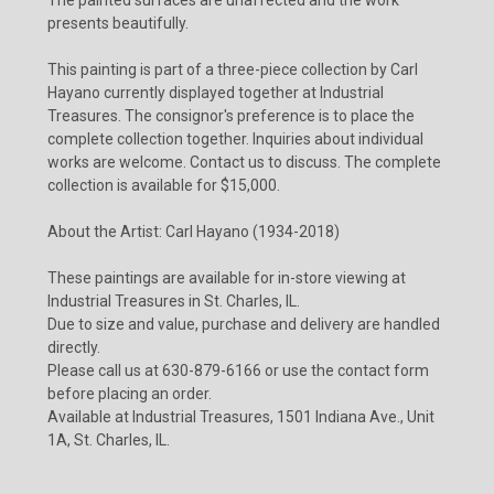
presents beautifully.
This painting is part of a three-piece collection by Carl
Hayano currently displayed together at Industrial
Treasures. The consignor's preference is to place the
complete collection together. Inquiries about individual
works are welcome. Contact us to discuss. The complete
collection is available for $15,000.
About the Artist: Carl Hayano (1934-2018)
These paintings are available for in-store viewing at
Industrial Treasures in St. Charles, IL.
Due to size and value, purchase and delivery are handled
directly.
Please call us at 630-879-6166 or use the contact form
before placing an order.
Available at Industrial Treasures, 1501 Indiana Ave., Unit
1A, St. Charles, IL.