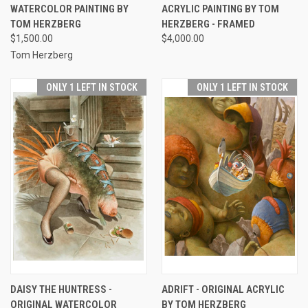
WATERCOLOR PAINTING BY
ACRYLIC PAINTING BY TOM
TOM HERZBERG
HERZBERG - FRAMED
$1,500.00
$4,000.00
Tom Herzberg
ONLY 1 LEFT IN STOCK
ONLY 1 LEFT IN STOCK
DAISY THE HUNTRESS -
ADRIFT - ORIGINAL ACRYLIC
ORIGINAL WATERCOLOR
BY TOM HERZBERG