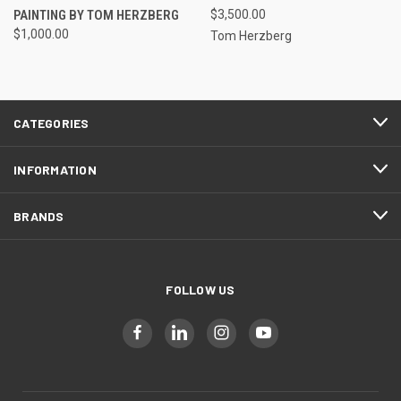
PAINTING BY TOM HERZBERG
$3,500.00
$1,000.00
Tom Herzberg
CATEGORIES
INFORMATION
BRANDS
FOLLOW US