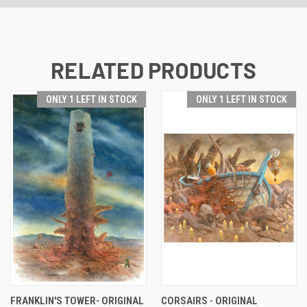
RELATED PRODUCTS
ONLY 1 LEFT IN STOCK
ONLY 1 LEFT IN STOCK
FRANKLIN'S TOWER- ORIGINAL
CORSAIRS - ORIGINAL