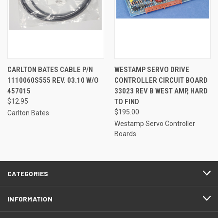
CARLTON BATES CABLE P/N
WESTAMP SERVO DRIVE
1110060S555 REV. 03.10 W/O
CONTROLLER CIRCUIT BOARD
457015
33023 REV B WEST AMP, HARD
$12.95
TO FIND
$195.00
Carlton Bates
Westamp Servo Controller
Boards
CATEGORIES
INFORMATION