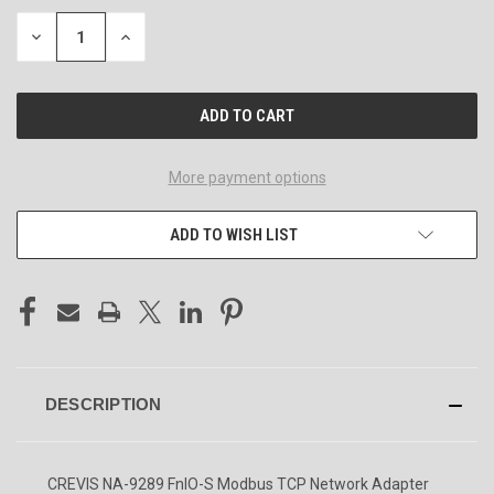
DECREASE
INCREASE
QUANTITY
QUANTITY
OF
OF
UNDEFINED
UNDEFINED
More payment options
ADD TO WISH LIST
DESCRIPTION
CREVIS NA-9289 FnIO-S Modbus TCP Network Adapter