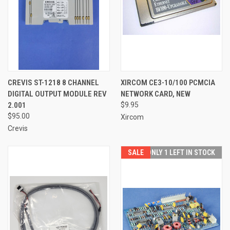
CREVIS ST-1218 8 CHANNEL
XIRCOM CE3-10/100 PCMCIA
DIGITAL OUTPUT MODULE REV
NETWORK CARD, NEW
2.001
$9.95
$95.00
Xircom
Crevis
SALE
ONLY 1 LEFT IN STOCK