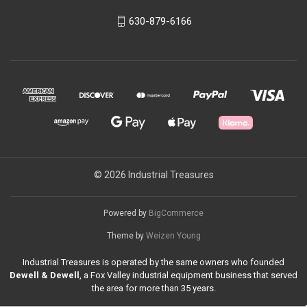
630-879-6166
© 2026 Industrial Treasures
Powered by
BigCommerce
Theme by
Weizen Young
Industrial Treasures is operated by the same owners who founded
Dewell & Dewell
, a Fox Valley industrial equipment business that served
the area for more than 35 years.