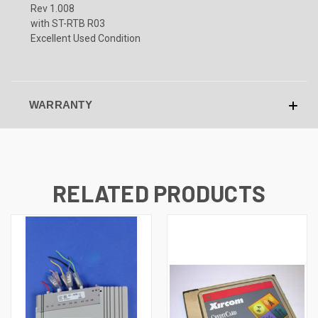
Rev 1.008
with ST-RTB R03
Excellent Used Condition
WARRANTY
RELATED PRODUCTS