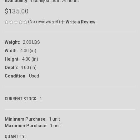
Availability:
Usually ships in 24 hours
$135.00
(No reviews yet)
Write a Review
Weight:
2.00 LBS
Width:
4.00 (in)
Height:
4.00 (in)
Depth:
4.00 (in)
Condition:
Used
CURRENT STOCK:
1
Minimum Purchase:
1 unit
Maximum Purchase:
1 unit
QUANTITY: