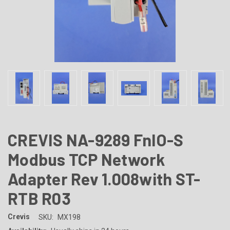
CREVIS NA-9289 FnIO-S
Modbus TCP Network
Adapter Rev 1.008with ST-
RTB R03
Crevis
SKU:
MX198