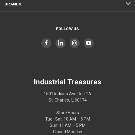
BRANDS
FOLLOW US
Industrial Treasures
1501 Indiana Ave Unit 1A
St. Charles, IL 60174
Store Hours
Tue–Sat: 10 AM – 5 PM
Sun: 11 AM – 5 PM
Closed Monday