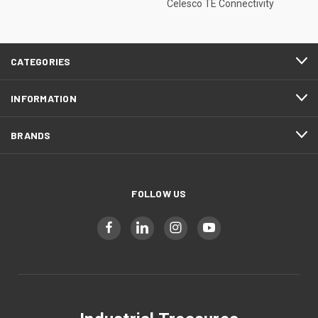
Celesco TE Connectivity
CATEGORIES
INFORMATION
BRANDS
FOLLOW US