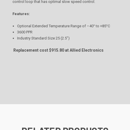
control loop that has optimal slow speed control.
Features:
Optional Extended Temperature Range of –40° to +85°C
3600 PPR
Industry Standard Size 25 (2.5")
Replacement cost $915.80 at Allied Electronics