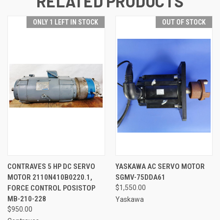
RELATED PRODUCTS
ONLY 1 LEFT IN STOCK
OUT OF STOCK
CONTRAVES 5 HP DC SERVO
YASKAWA AC SERVO MOTOR
MOTOR 2110N410B0220.1,
SGMV-75DDA61
FORCE CONTROL POSISTOP
$1,550.00
MB-210-228
Yaskawa
$950.00