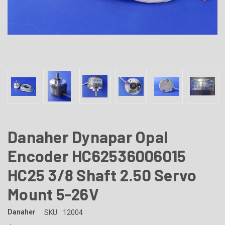
Danaher Dynapar Opal
Encoder HC62536006015
HC25 3/8 Shaft 2.50 Servo
Mount 5-26V
Danaher
SKU:
12004