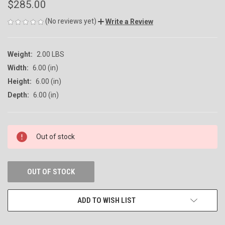
$285.00
(No reviews yet)
Write a Review
Weight:
2.00 LBS
Width:
6.00 (in)
Height:
6.00 (in)
Depth:
6.00 (in)
CURRENT
Out of stock
STOCK:
OUT OF STOCK
ADD TO WISH LIST