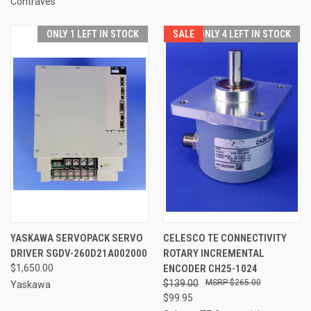
Contraves
ONLY 1 LEFT IN STOCK
SALE
ONLY 4 LEFT IN STOCK
YASKAWA SERVOPACK SERVO
CELESCO TE CONNECTIVITY
DRIVER SGDV-260D21A002000
ROTARY INCREMENTAL
$1,650.00
ENCODER CH25-1024
$139.00
$265.00
Yaskawa
$99.95