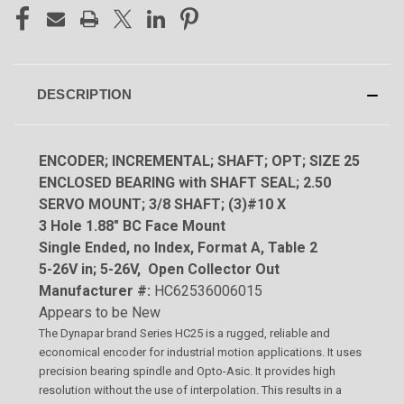
DESCRIPTION
ENCODER; INCREMENTAL; SHAFT; OPT; SIZE 25
ENCLOSED BEARING with SHAFT SEAL; 2.50
SERVO MOUNT; 3/8 SHAFT; (3)#10 X
3 Hole 1.88" BC Face Mount
Single Ended, no Index, Format A, Table 2
5-26V in; 5-26V, Open Collector Out
Manufacturer #:
HC62536006015
Appears to be New
The Dynapar brand Series HC25 is a rugged, reliable and
economical encoder for industrial motion applications. It uses
precision bearing spindle and Opto-Asic. It provides high
resolution without the use of interpolation. This results in a