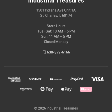
Industrial Treasures
1501 Indiana Ave Unit 1A
St. Charles, IL 60174
Store Hours
Tue–Sat: 10 AM – 5 PM
Sun: 11 AM – 5 PM
Closed Monday
630-879-6166
© 2026 Industrial Treasures