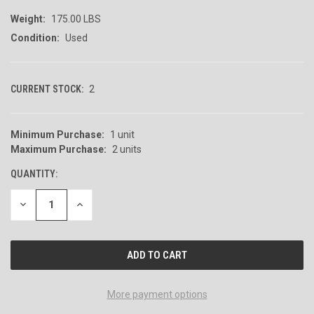
Weight:
175.00 LBS
Condition:
Used
CURRENT STOCK:
2
Minimum Purchase:
1 unit
Maximum Purchase:
2 units
QUANTITY:
DECREASE
INCREASE
QUANTITY
QUANTITY
OF
OF
UNDEFINED
UNDEFINED
More payment options