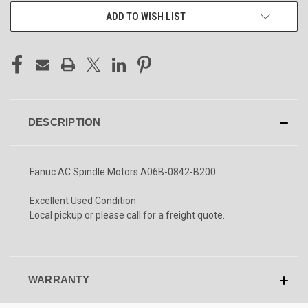
ADD TO WISH LIST
DESCRIPTION
Fanuc AC Spindle Motors A06B-0842-B200
Excellent Used Condition
Local pickup or please call for a freight quote.
WARRANTY