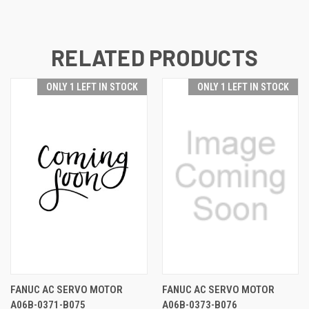
RELATED PRODUCTS
ONLY 1 LEFT IN STOCK
ONLY 1 LEFT IN STOCK
FANUC AC SERVO MOTOR
FANUC AC SERVO MOTOR
A06B-0371-B075
A06B-0373-B076