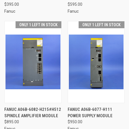
$395.00
$595.00
Fanuc
Fanuc
ONLY 1 LEFT IN STOCK
ONLY 1 LEFT IN STOCK
FANUC A06B-6082-H215#H512
FANUC A06B-6077-H111
SPINDLE AMPLIFIER MODULE
POWER SUPPLY MODULE
$895.00
$950.00
Fanuc
Fanuc