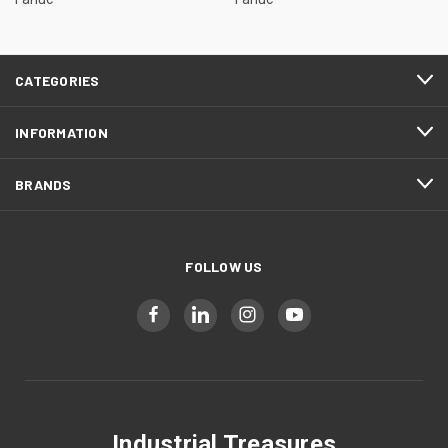
CATEGORIES
INFORMATION
BRANDS
FOLLOW US
Industrial Treasures