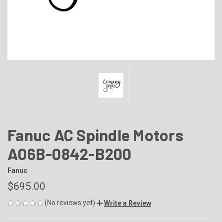
Fanuc AC Spindle Motors
A06B-0842-B200
Fanuc
$695.00
(No reviews yet)
Write a Review