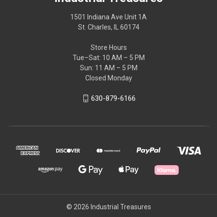
1501 Indiana Ave Unit 1A
St. Charles, IL 60174
Store Hours
Tue–Sat: 10 AM – 5 PM
Sun: 11 AM – 5 PM
Closed Monday
630-879-6166
© 2026 Industrial Treasures