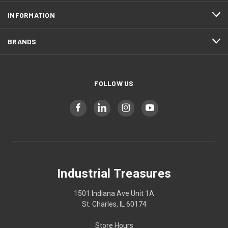
INFORMATION
BRANDS
FOLLOW US
Industrial Treasures
1501 Indiana Ave Unit 1A
St. Charles, IL 60174
Store Hours