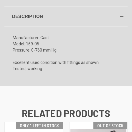
DESCRIPTION
Manufacturer: Gast
Model: 169-05
Pressure: 0-760 mm Hg
Excellent used condition with fittings as shown.
Tested, working.
RELATED PRODUCTS
ONLY 1 LEFT IN STOCK
OUT OF STOCK