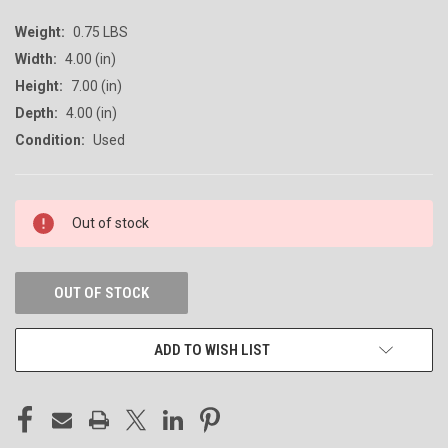
Weight:
0.75 LBS
Width:
4.00 (in)
Height:
7.00 (in)
Depth:
4.00 (in)
Condition:
Used
CURRENT
Out of stock
STOCK:
OUT OF STOCK
ADD TO WISH LIST