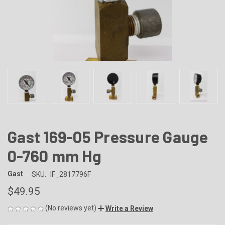
Gast 169-05 Pressure Gauge
0-760 mm Hg
Gast
SKU:
IF_2817796F
$49.95
(No reviews yet)
Write a Review