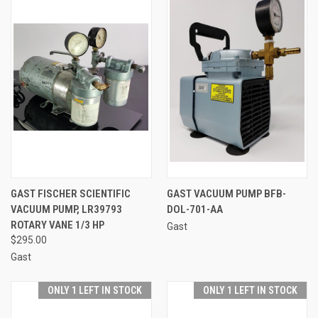
GAST FISCHER SCIENTIFIC
GAST VACUUM PUMP BFB-
VACUUM PUMP, LR39793
DOL-701-AA
ROTARY VANE 1/3 HP
Gast
$295.00
Gast
ONLY 1 LEFT IN STOCK
ONLY 1 LEFT IN STOCK