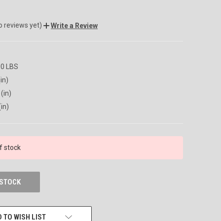
o reviews yet)
Write a Review
00 LBS
in)
(in)
(in)
f stock
 STOCK
 TO WISH LIST