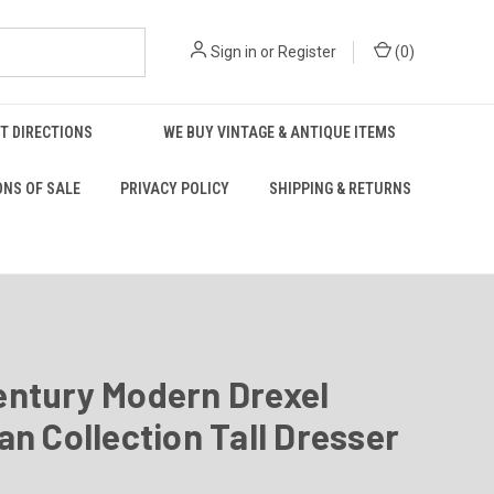
Sign in
or
Register
(
0
)
T DIRECTIONS
WE BUY VINTAGE & ANTIQUE ITEMS
ONS OF SALE
PRIVACY POLICY
SHIPPING & RETURNS
entury Modern Drexel
an Collection Tall Dresser