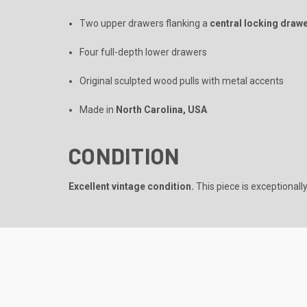
Two upper drawers flanking a
central locking draw
Four full-depth lower drawers
Original sculpted wood pulls with metal accents
Made in
North Carolina, USA
CONDITION
Excellent vintage condition.
This piece is exceptionally