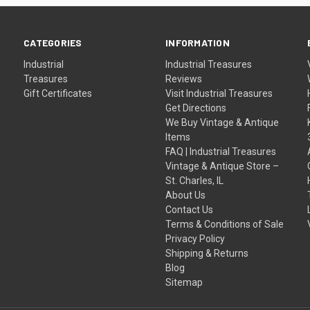
CATEGORIES
INFORMATION
Industrial
Industrial Treasures
Treasures
Reviews
Gift Certificates
Visit Industrial Treasures
Get Directions
We Buy Vintage & Antique
Items
FAQ | Industrial Treasures
Vintage & Antique Store –
St. Charles, IL
About Us
Contact Us
Terms & Conditions of Sale
Privacy Policy
Shipping & Returns
Blog
Sitemap