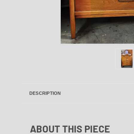
DESCRIPTION
ABOUT THIS PIECE