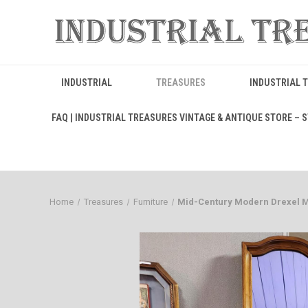
INDUSTRIAL
TREASURES
INDUSTRIAL 
FAQ | INDUSTRIAL TREASURES VINTAGE & ANTIQUE STORE – ST
Home
Treasures
Furniture
Mid-Century Modern Drexel Me