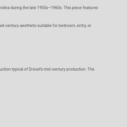
rolina during the late 1950s–1960s. This piece features
id-century aesthetic suitable for bedroom, entry, or
uction typical of Drexel’s mid-century production. The