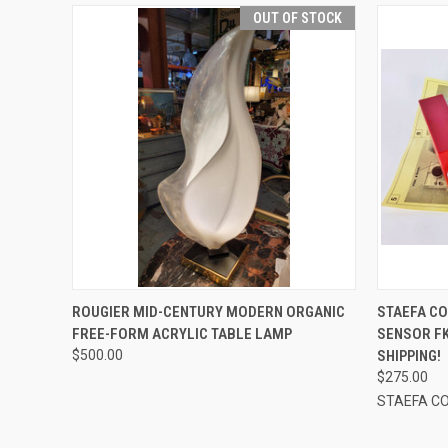
OUT OF STOCK
QUICK VIEW
QUICK
ROUGIER MID-CENTURY MODERN ORGANIC
STAEFA CO
FREE-FORM ACRYLIC TABLE LAMP
SENSOR FK
$500.00
SHIPPING!
$275.00
STAEFA C