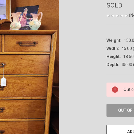
SOLD
(N
Weight:
150.
Width:
45.00 (
Height:
18.50 
Depth:
35.00 
CURRENT
Out o
STOCK:
OUT OF
ADD