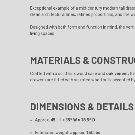
Exceptional example of a mid-century modern tall dre
clean architectural lines, refined proportions, and the 
Designed with both form and function in mind, the verti
living spaces.
MATERIALS & CONSTRU
Crafted with a solid hardwood case and
oak veneer
, t
drawers are fitted with sculpted wood pulls accented by 
DIMENSIONS & DETAILS
Approx.
45ʺ H × 35ʺ W × 18.5ʺ D
Estimated weight:
approx. 150 lbs