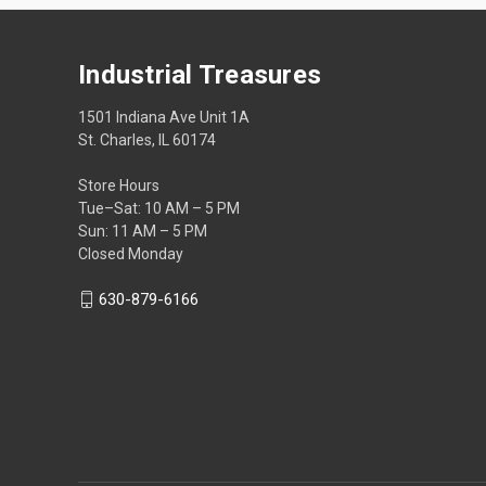
Industrial Treasures
1501 Indiana Ave Unit 1A
St. Charles, IL 60174
Store Hours
Tue–Sat: 10 AM – 5 PM
Sun: 11 AM – 5 PM
Closed Monday
630-879-6166