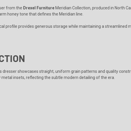
sser from the
Drexel Furniture
Meridian Collection, produced in North Ca
warm honey tone that defines the Meridian line.
cal profile provides generous storage while maintaining a streamlined m
CTION
his dresser showcases straight, uniform grain patterns and quality constr
metal insets, reflecting the subtle modern detailing of the era.