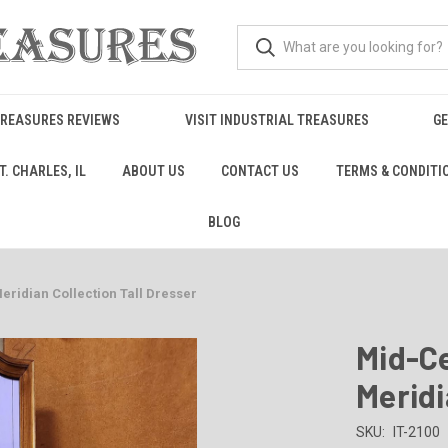
TREASURES REVIEWS
VISIT INDUSTRIAL TREASURES
GE
. CHARLES, IL
ABOUT US
CONTACT US
TERMS & CONDITI
BLOG
ridian Collection Tall Dresser
Mid-C
Meridi
SKU:
IT-2100