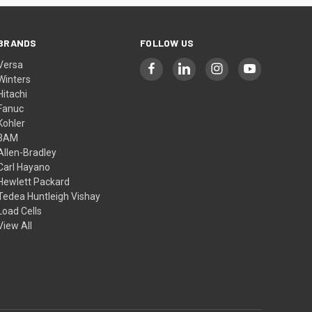
BRANDS
FOLLOW US
Versa
Winters
Hitachi
Fanuc
Kohler
3AM
Allen-Bradley
Carl Hayano
Hewlett Packard
Tedea Huntleigh Vishay
Load Cells
View All