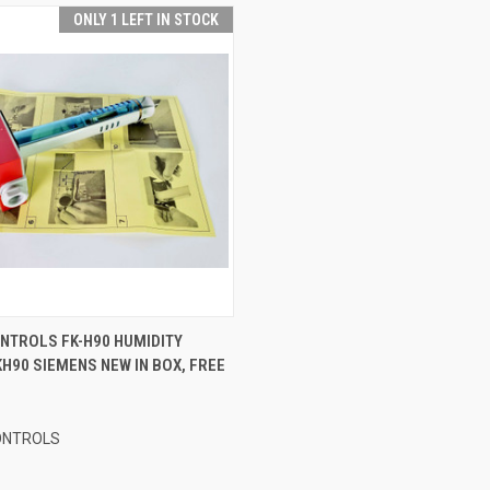
ONLY 1 LEFT IN STOCK
 VIEW
ADD TO CART
NTROLS FK-H90 HUMIDITY
H90 SIEMENS NEW IN BOX, FREE
ONTROLS