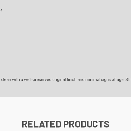
er
 clean with a well-preserved original finish and minimal signs of age. St
RELATED PRODUCTS