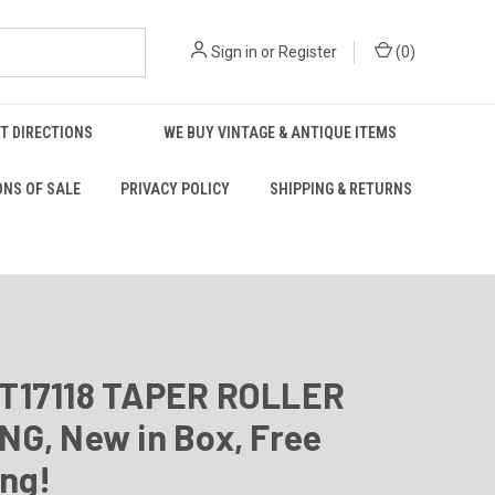
Sign in
or
Register
(
0
)
T DIRECTIONS
WE BUY VINTAGE & ANTIQUE ITEMS
ONS OF SALE
PRIVACY POLICY
SHIPPING & RETURNS
T17118 TAPER ROLLER
G, New in Box, Free
ing!