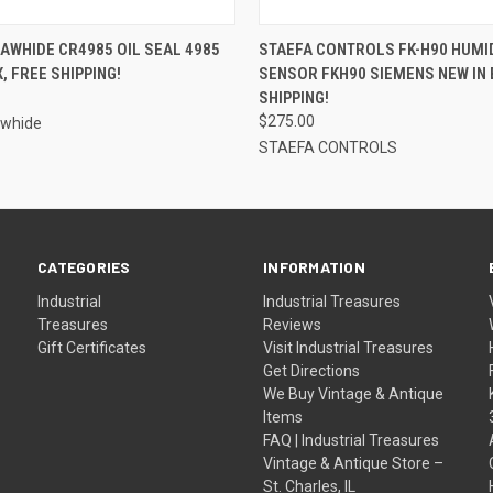
QUICK VIEW
QUICK VIEW
ADD T
AWHIDE CR4985 OIL SEAL 4985
STAEFA CONTROLS FK-H90 HUMI
, FREE SHIPPING!
SENSOR FKH90 SIEMENS NEW IN 
SHIPPING!
$275.00
awhide
STAEFA CONTROLS
CATEGORIES
INFORMATION
Industrial
Industrial Treasures
Treasures
Reviews
Gift Certificates
Visit Industrial Treasures
Get Directions
We Buy Vintage & Antique
Items
FAQ | Industrial Treasures
Vintage & Antique Store –
St. Charles, IL