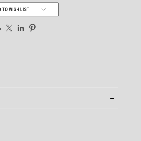
 TO WISH LIST