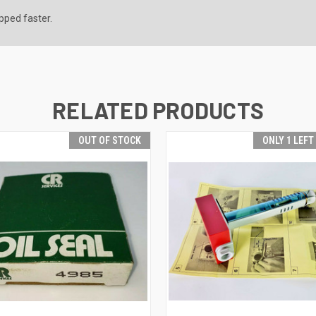
ipped faster.
RELATED PRODUCTS
OUT OF STOCK
ONLY 1 LEFT