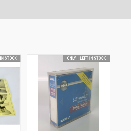
 IN STOCK
ONLY 1 LEFT IN STOCK