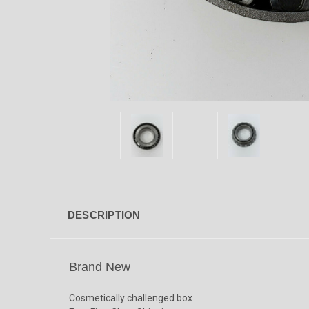
DESCRIPTION
Brand New
Cosmetically challenged box