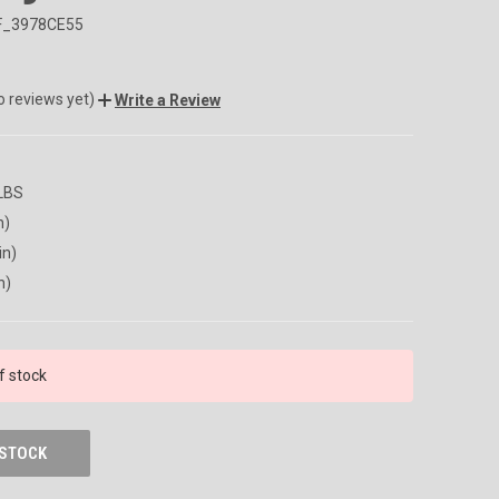
F_3978CE55
o reviews yet)
Write a Review
 LBS
n)
in)
n)
f stock
 STOCK