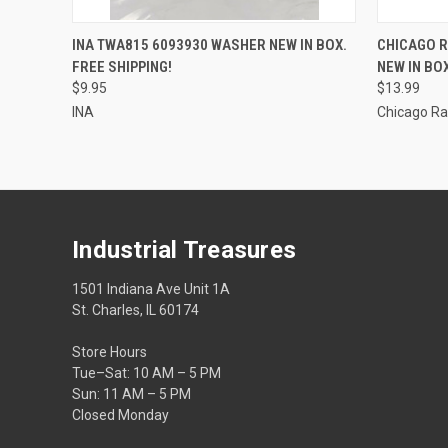
QUICK VIEW
ADD TO CART
INA TWA815 6093930 WASHER NEW IN BOX.
CHICAGO R
FREE SHIPPING!
NEW IN BOX
$9.95
$13.99
INA
Chicago R
Industrial Treasures
1501 Indiana Ave Unit 1A
St. Charles, IL 60174
Store Hours
Tue–Sat: 10 AM – 5 PM
Sun: 11 AM – 5 PM
Closed Monday