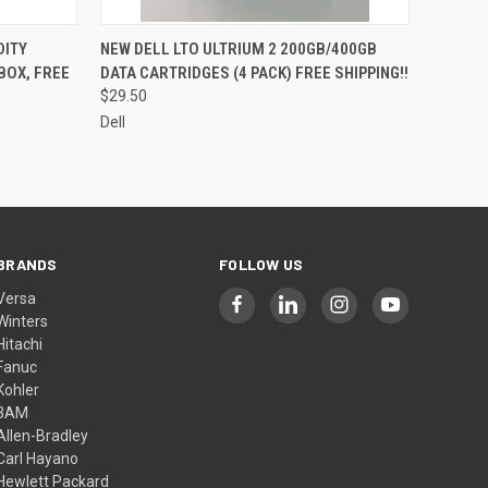
O CART
QUICK VIEW
ADD TO CART
DITY
NEW DELL LTO ULTRIUM 2 200GB/400GB
BOX, FREE
DATA CARTRIDGES (4 PACK) FREE SHIPPING!!
$29.50
Dell
BRANDS
FOLLOW US
Versa
Winters
Hitachi
Fanuc
Kohler
3AM
Allen-Bradley
Carl Hayano
Hewlett Packard