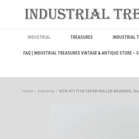
INDUSTRIAL
TREASURES
INDUSTRIAL 
FAQ | INDUSTRIAL TREASURES VINTAGE & ANTIQUE STORE – ST
Home
Industrial
NTN 4T17118 TAPER ROLLER BEARING, New