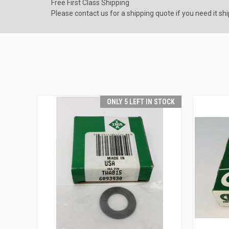
Free First Class Shipping
Please contact us for a shipping quote if you need it sh
ONLY 5 LEFT IN STOCK