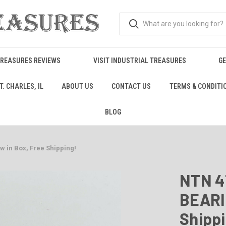
TREASURES REVIEWS
VISIT INDUSTRIAL TREASURES
GE
. CHARLES, IL
ABOUT US
CONTACT US
TERMS & CONDITI
BLOG
 in Box, Free Shipping!
NTN 4
BEARIN
Shipp