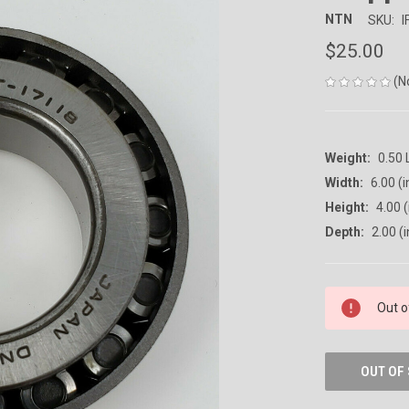
NTN
SKU:
I
$25.00
(N
Weight:
0.50
Width:
6.00 (i
Height:
4.00 (
Depth:
2.00 (i
CURRENT
Out o
STOCK:
OUT OF