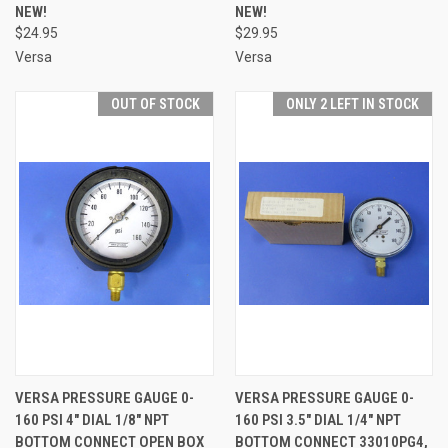
NEW!
NEW!
$24.95
$29.95
Versa
Versa
OUT OF STOCK
ONLY 2 LEFT IN STOCK
VERSA PRESSURE GAUGE 0-
VERSA PRESSURE GAUGE 0-
160 PSI 4" DIAL 1/8" NPT
160 PSI 3.5" DIAL 1/4" NPT
BOTTOM CONNECT OPEN BOX
BOTTOM CONNECT 33010PG4,