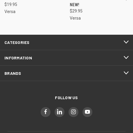
$19.95
NEW!
$29.95
Versa
Versa
CATEGORIES
INFORMATION
BRANDS
FOLLOW US