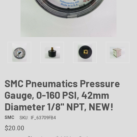
SMC Pneumatics Pressure
Gauge, 0-160 PSI, 42mm
Diameter 1/8" NPT, NEW!
SMC
SKU:
IF_63709FB4
$20.00