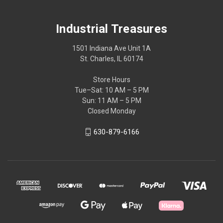
Industrial Treasures
1501 Indiana Ave Unit 1A
St. Charles, IL 60174
Store Hours
Tue–Sat: 10 AM – 5 PM
Sun: 11 AM – 5 PM
Closed Monday
630-879-6166