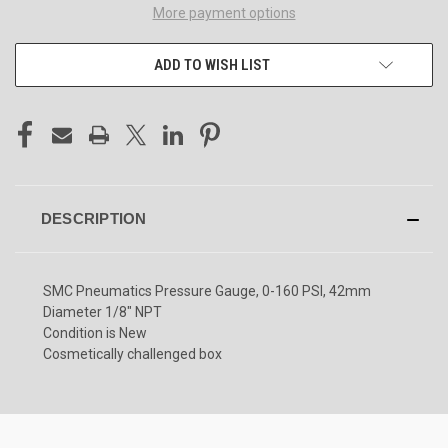
More payment options
ADD TO WISH LIST
DESCRIPTION
SMC Pneumatics Pressure Gauge, 0-160 PSI, 42mm
Diameter 1/8" NPT
Condition is New
Cosmetically challenged box