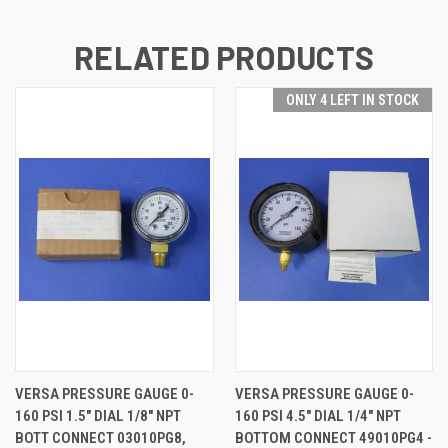
RELATED PRODUCTS
ONLY 4 LEFT IN STOCK
VERSA PRESSURE GAUGE 0-
VERSA PRESSURE GAUGE 0-
160 PSI 1.5" DIAL 1/8" NPT
160 PSI 4.5" DIAL 1/4" NPT
BOTT CONNECT 03010PG8,
BOTTOM CONNECT 49010PG4 -