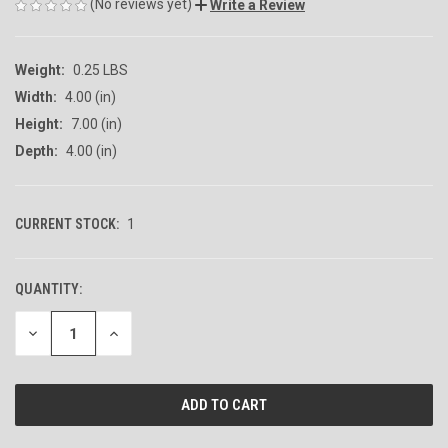
(No reviews yet)
Write a Review
Weight:
0.25 LBS
Width:
4.00 (in)
Height:
7.00 (in)
Depth:
4.00 (in)
CURRENT STOCK:
1
QUANTITY:
DECREASE
INCREASE
QUANTITY
QUANTITY
OF
OF
UNDEFINED
UNDEFINED